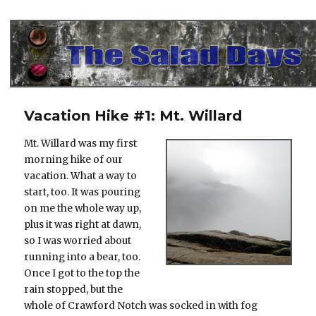
The Salad Days
Vacation Hike #1: Mt. Willard
Mt. Willard was my first
morning hike of our
vacation. What a way to
start, too. It was pouring
on me the whole way up,
plus it was right at dawn,
so I was worried about
running into a bear, too.
Once I got to the top the
rain stopped, but the
whole of Crawford Notch was socked in with fog