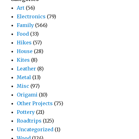
Art
(56)
Electronics
(79)
Family
(566)
Food
(33)
Hikes
(57)
House
(28)
Kites
(8)
Leather
(8)
Metal
(13)
Misc
(97)
Origami
(10)
Other Projects
(75)
Pottery
(21)
Roadtrips
(125)
Uncategorized
(1)
Wood
(124)