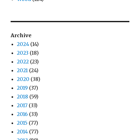
Archive
2024
(14)
2023
(18)
2022
(23)
2021
(24)
2020
(38)
2019
(37)
2018
(59)
2017
(33)
2016
(33)
2015
(77)
2014
(77)