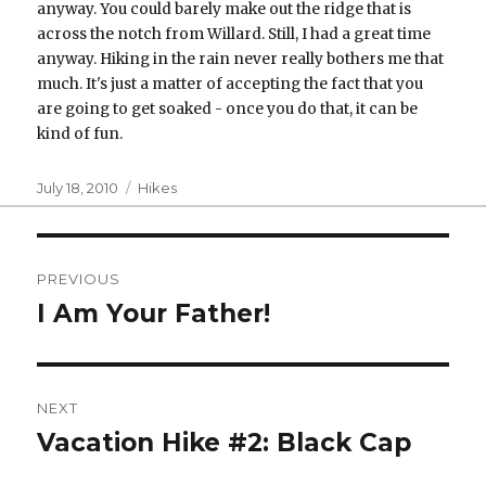
anyway. You could barely make out the ridge that is
across the notch from Willard. Still, I had a great time
anyway. Hiking in the rain never really bothers me that
much. It's just a matter of accepting the fact that you
are going to get soaked - once you do that, it can be
kind of fun.
Posted
Categories
July 18, 2010
Hikes
on
Post
PREVIOUS
navigation
I Am Your Father!
Previous
post:
NEXT
Vacation Hike #2: Black Cap
Next
post: