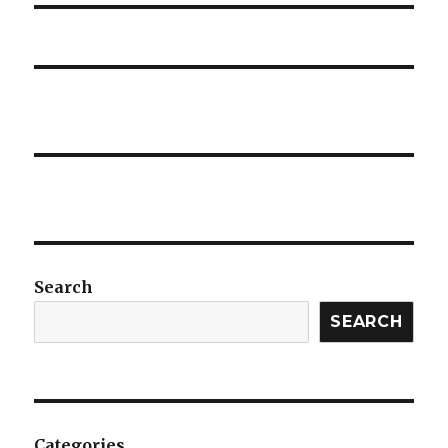
Search
SEARCH
Categories