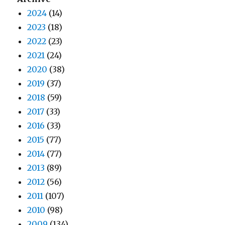
2024
(14)
2023
(18)
2022
(23)
2021
(24)
2020
(38)
2019
(37)
2018
(59)
2017
(33)
2016
(33)
2015
(77)
2014
(77)
2013
(89)
2012
(56)
2011
(107)
2010
(98)
2009
(134)