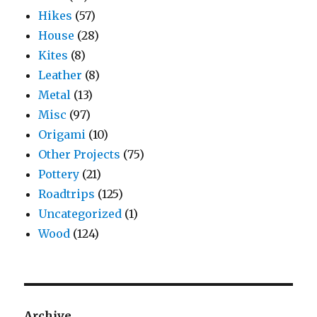
Hikes
(57)
House
(28)
Kites
(8)
Leather
(8)
Metal
(13)
Misc
(97)
Origami
(10)
Other Projects
(75)
Pottery
(21)
Roadtrips
(125)
Uncategorized
(1)
Wood
(124)
Archive