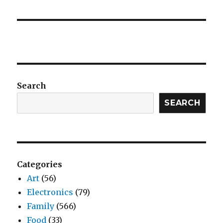
Search
SEARCH
Categories
Art
(56)
Electronics
(79)
Family
(566)
Food
(33)