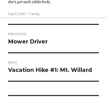
she's got such a little body.
Posted
Categories
July 17, 2010
Family
on
Post
PREVIOUS
navigation
Mower Driver
Previous
post:
NEXT
Vacation Hike #1: Mt. Willard
Next
post: