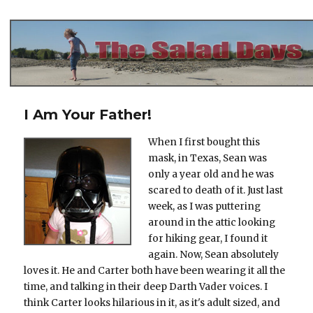
The Salad Days
I Am Your Father!
When I first bought this
mask, in Texas, Sean was
only a year old and he was
scared to death of it. Just last
week, as I was puttering
around in the attic looking
for hiking gear, I found it
again. Now, Sean absolutely
loves it. He and Carter both have been wearing it all the
time, and talking in their deep Darth Vader voices. I
think Carter looks hilarious in it, as it's adult sized, and