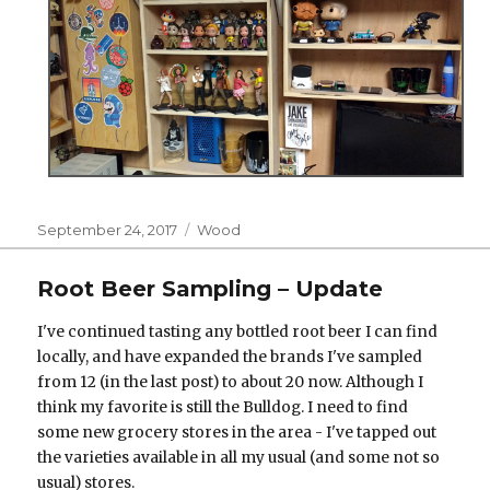
Posted
Categories
September 24, 2017
Wood
on
Root Beer Sampling – Update
I've continued tasting any bottled root beer I can find
locally, and have expanded the brands I've sampled
from 12 (in the last post) to about 20 now. Although I
think my favorite is still the Bulldog. I need to find
some new grocery stores in the area - I've tapped out
the varieties available in all my usual (and some not so
usual) stores.