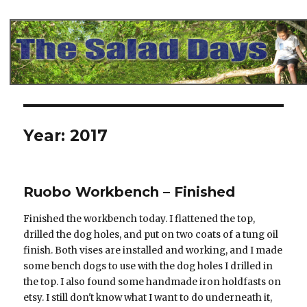
The Salad Days
Year:
2017
Ruobo Workbench – Finished
Finished the workbench today. I flattened the top,
drilled the dog holes, and put on two coats of a tung oil
finish. Both vises are installed and working, and I made
some bench dogs to use with the dog holes I drilled in
the top. I also found some handmade iron holdfasts on
etsy. I still don't know what I want to do underneath it,