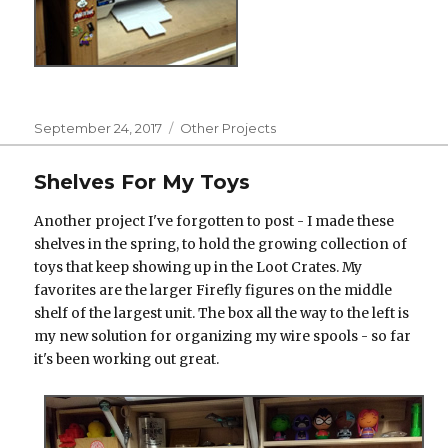
Posted
Categories
September 24, 2017
Other Projects
on
Shelves For My Toys
Another project I've forgotten to post - I made these
shelves in the spring, to hold the growing collection of
toys that keep showing up in the Loot Crates. My
favorites are the larger Firefly figures on the middle
shelf of the largest unit. The box all the way to the left is
my new solution for organizing my wire spools - so far
it's been working out great.