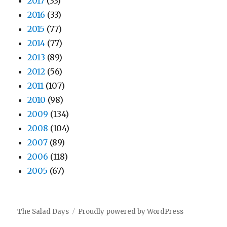
2017
(33)
2016
(33)
2015
(77)
2014
(77)
2013
(89)
2012
(56)
2011
(107)
2010
(98)
2009
(134)
2008
(104)
2007
(89)
2006
(118)
2005
(67)
The Salad Days
Proudly powered by WordPress