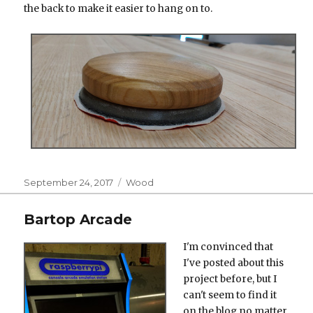
the back to make it easier to hang on to.
Posted
Categories
September 24, 2017
Wood
on
Bartop Arcade
I'm convinced that
I've posted about this
project before, but I
can't seem to find it
on the blog no matter