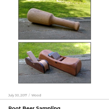
Posted
Categories
July 30, 2017
Wood
on
Root Beer Sampling