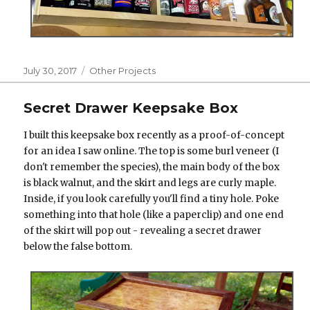
Posted
Categories
July 30, 2017
Other Projects
on
Secret Drawer Keepsake Box
I built this keepsake box recently as a proof-of-concept
for an idea I saw online. The top is some burl veneer (I
don't remember the species), the main body of the box
is black walnut, and the skirt and legs are curly maple.
Inside, if you look carefully you'll find a tiny hole. Poke
something into that hole (like a paperclip) and one end
of the skirt will pop out - revealing a secret drawer
below the false bottom.