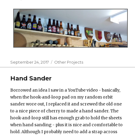
Posted
Categories
September 24, 2017
Other Projects
on
Hand Sander
Borrowed an idea I saw in a YouTube video - basically,
when the hook-and-loop pad on my random orbit
sander wore out, I replaced it and screwed the old one
to a nice piece of cherry to made a hand sander. The
hook-and-loop still has enough grab to hold the sheets
when hand sanding - plus it is nice and comfortable to
hold. Although I probably need to add a strap across