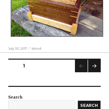
Posted
Categories
July 30, 2017
Wood
on
Posts
PAGE
1
NEXT
navigation
PAG
E
Search
SEARCH