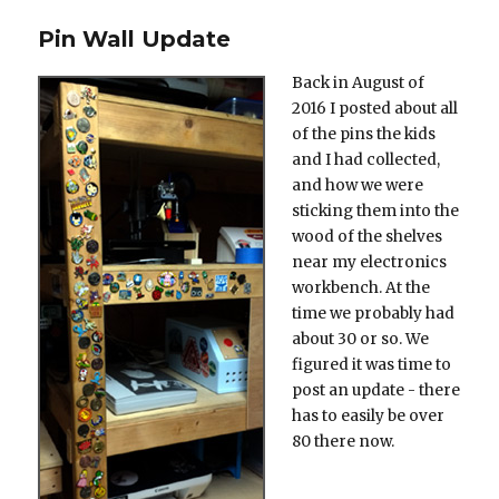
on
Pin Wall Update
Back in August of
2016 I posted about all
of the pins the kids
and I had collected,
and how we were
sticking them into the
wood of the shelves
near my electronics
workbench. At the
time we probably had
about 30 or so. We
figured it was time to
post an update - there
has to easily be over
80 there now.