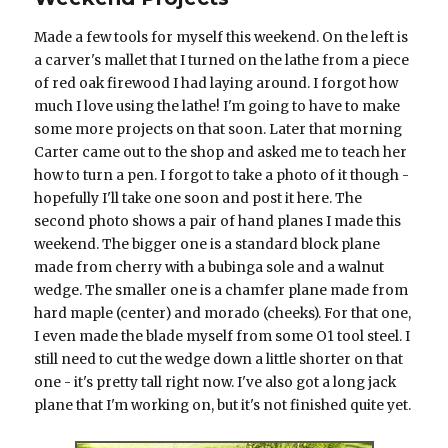
Made a few tools for myself this weekend. On the left is
a carver's mallet that I turned on the lathe from a piece
of red oak firewood I had laying around. I forgot how
much I love using the lathe! I'm going to have to make
some more projects on that soon. Later that morning
Carter came out to the shop and asked me to teach her
how to turn a pen. I forgot to take a photo of it though -
hopefully I'll take one soon and post it here. The
second photo shows a pair of hand planes I made this
weekend. The bigger one is a standard block plane
made from cherry with a bubinga sole and a walnut
wedge. The smaller one is a chamfer plane made from
hard maple (center) and morado (cheeks). For that one,
I even made the blade myself from some O1 tool steel. I
still need to cut the wedge down a little shorter on that
one - it's pretty tall right now. I've also got a long jack
plane that I'm working on, but it's not finished quite yet.