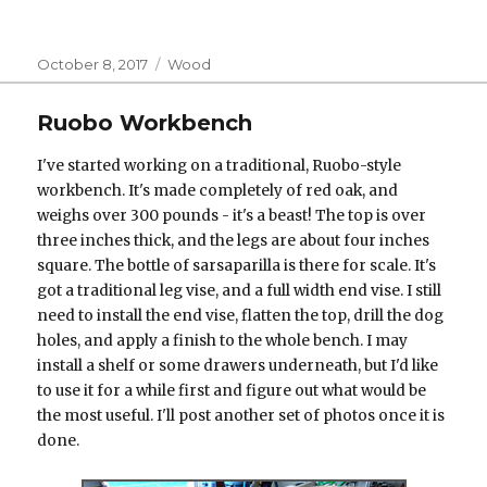
Posted
Categories
October 8, 2017
Wood
on
Ruobo Workbench
I've started working on a traditional, Ruobo-style
workbench. It's made completely of red oak, and
weighs over 300 pounds - it's a beast! The top is over
three inches thick, and the legs are about four inches
square. The bottle of sarsaparilla is there for scale. It's
got a traditional leg vise, and a full width end vise. I still
need to install the end vise, flatten the top, drill the dog
holes, and apply a finish to the whole bench. I may
install a shelf or some drawers underneath, but I'd like
to use it for a while first and figure out what would be
the most useful. I'll post another set of photos once it is
done.