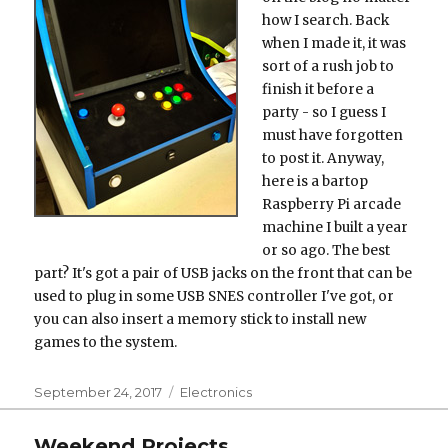
how I search. Back
when I made it, it was
sort of a rush job to
finish it before a
party - so I guess I
must have forgotten
to post it. Anyway,
here is a bartop
Raspberry Pi arcade
machine I built a year
or so ago. The best
part? It's got a pair of USB jacks on the front that can be
used to plug in some USB SNES controller I've got, or
you can also insert a memory stick to install new
games to the system.
Posted
Categories
September 24, 2017
Electronics
on
Weekend Projects