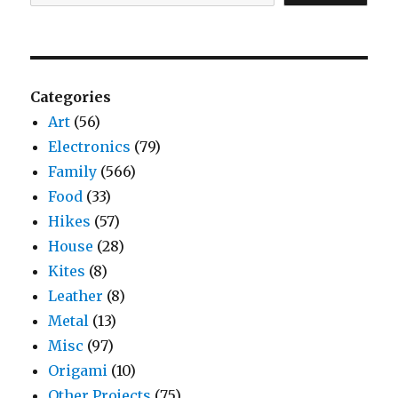
Categories
Art
(56)
Electronics
(79)
Family
(566)
Food
(33)
Hikes
(57)
House
(28)
Kites
(8)
Leather
(8)
Metal
(13)
Misc
(97)
Origami
(10)
Other Projects
(75)