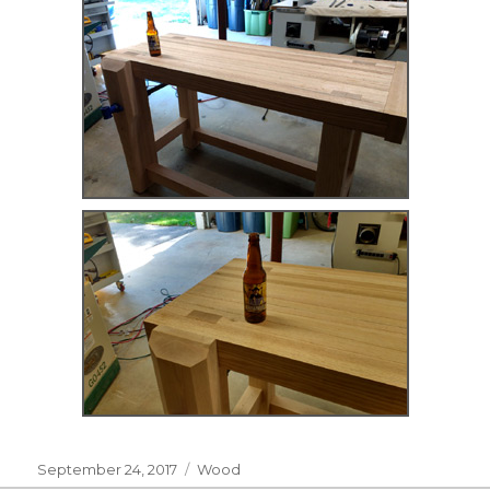
Posted
Categories
September 24, 2017
Wood