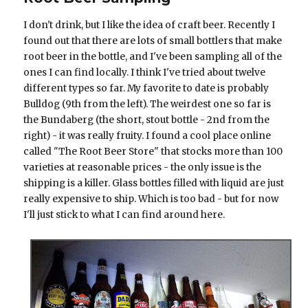
I don't drink, but I like the idea of craft beer. Recently I
found out that there are lots of small bottlers that make
root beer in the bottle, and I've been sampling all of the
ones I can find locally. I think I've tried about twelve
different types so far. My favorite to date is probably
Bulldog (9th from the left). The weirdest one so far is
the Bundaberg (the short, stout bottle - 2nd from the
right) - it was really fruity. I found a cool place online
called "The Root Beer Store" that stocks more than 100
varieties at reasonable prices - the only issue is the
shipping is a killer. Glass bottles filled with liquid are just
really expensive to ship. Which is too bad - but for now
I'll just stick to what I can find around here.