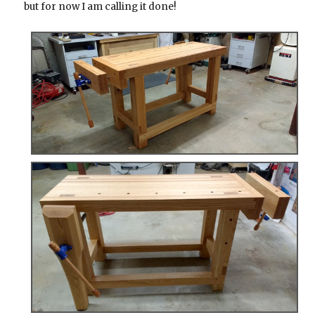
but for now I am calling it done!