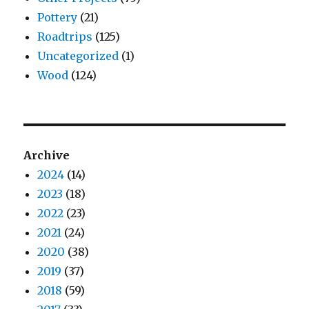
Pottery
(21)
Roadtrips
(125)
Uncategorized
(1)
Wood
(124)
Archive
2024
(14)
2023
(18)
2022
(23)
2021
(24)
2020
(38)
2019
(37)
2018
(59)