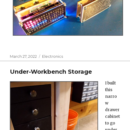
Posted
Categories
March 27, 2022
Electronics
on
Under-Workbench Storage
I built
this
narro
w
drawer
cabinet
to go
under