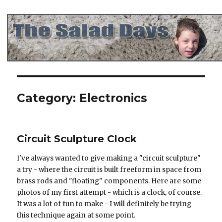
The Salad Days
Category:
Electronics
Circuit Sculpture Clock
I've always wanted to give making a "circuit sculpture"
a try - where the circuit is built freeform in space from
brass rods and "floating" components. Here are some
photos of my first attempt - which is a clock, of course.
It was a lot of fun to make - I will definitely be trying
this technique again at some point.