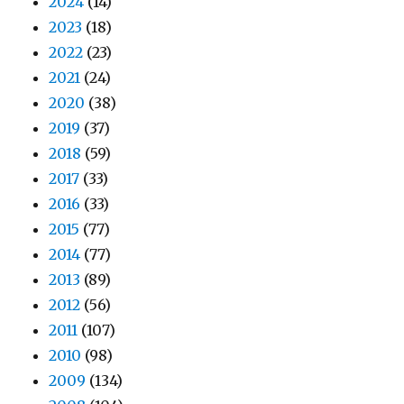
2024
(14)
2023
(18)
2022
(23)
2021
(24)
2020
(38)
2019
(37)
2018
(59)
2017
(33)
2016
(33)
2015
(77)
2014
(77)
2013
(89)
2012
(56)
2011
(107)
2010
(98)
2009
(134)