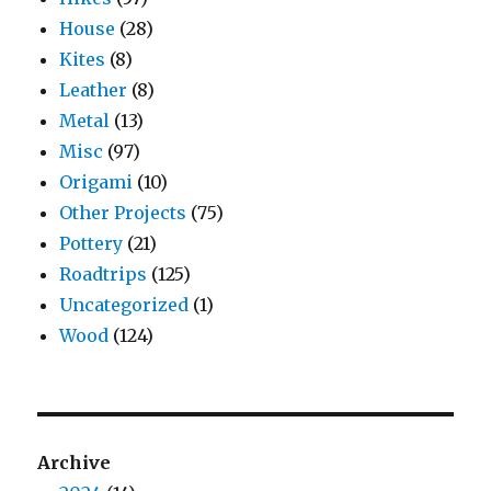
House
(28)
Kites
(8)
Leather
(8)
Metal
(13)
Misc
(97)
Origami
(10)
Other Projects
(75)
Pottery
(21)
Roadtrips
(125)
Uncategorized
(1)
Wood
(124)
Archive