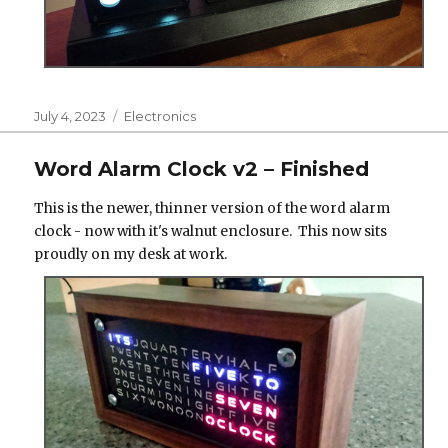
Posted
Categories
July 4, 2023
Electronics
on
Word Alarm Clock v2 – Finished
This is the newer, thinner version of the word alarm
clock - now with it's walnut enclosure. This now sits
proudly on my desk at work.