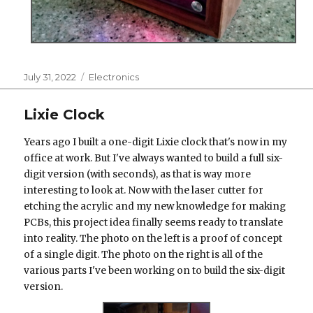
Posted
Categories
July 31, 2022
Electronics
on
Lixie Clock
Years ago I built a one-digit Lixie clock that's now in my
office at work. But I've always wanted to build a full six-
digit version (with seconds), as that is way more
interesting to look at. Now with the laser cutter for
etching the acrylic and my new knowledge for making
PCBs, this project idea finally seems ready to translate
into reality. The photo on the left is a proof of concept
of a single digit. The photo on the right is all of the
various parts I've been working on to build the six-digit
version.