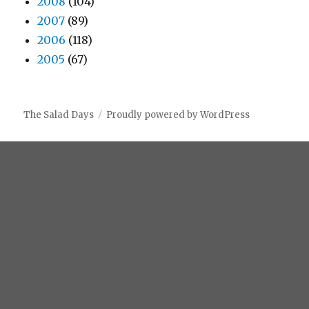
2008
(104)
2007
(89)
2006
(118)
2005
(67)
The Salad Days
Proudly powered by WordPress