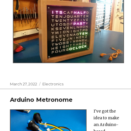
Posted
Categories
March 27, 2022
Electronics
on
Arduino Metronome
I've got the
idea to make
an Arduino-