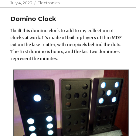
Posted
Categories
July 4, 2023
Electronics
on
Domino Clock
I built this domino clock to add to my collection of
clocks at work. It's made of built-up layers of thin MDF
cut on the laser cutter, with neopixels behind the dots.
The first domino is hours, and the last two dominoes
represent the minutes.