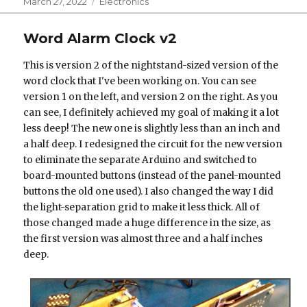
Posted
Categories
March 27, 2022
Electronics
on
Word Alarm Clock v2
This is version 2 of the nightstand-sized version of the
word clock that I've been working on. You can see
version 1 on the left, and version 2 on the right. As you
can see, I definitely achieved my goal of making it a lot
less deep! The new one is slightly less than an inch and
a half deep. I redesigned the circuit for the new version
to eliminate the separate Arduino and switched to
board-mounted buttons (instead of the panel-mounted
buttons the old one used). I also changed the way I did
the light-separation grid to make it less thick. All of
those changed made a huge difference in the size, as
the first version was almost three and a half inches
deep.