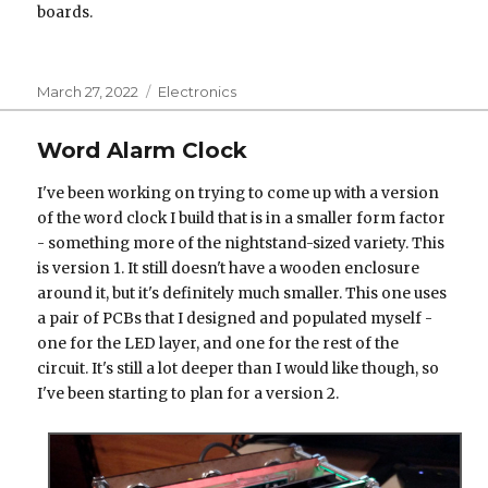
boards.
Posted
Categories
March 27, 2022
Electronics
on
Word Alarm Clock
I've been working on trying to come up with a version
of the word clock I build that is in a smaller form factor
- something more of the nightstand-sized variety. This
is version 1. It still doesn't have a wooden enclosure
around it, but it's definitely much smaller. This one uses
a pair of PCBs that I designed and populated myself -
one for the LED layer, and one for the rest of the
circuit. It's still a lot deeper than I would like though, so
I've been starting to plan for a version 2.