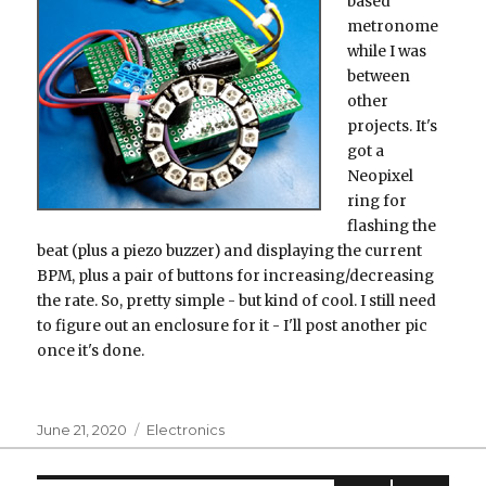
based
metronome
while I was
between
other
projects. It's
got a
Neopixel
ring for
flashing the
beat (plus a piezo buzzer) and displaying the current
BPM, plus a pair of buttons for increasing/decreasing
the rate. So, pretty simple - but kind of cool. I still need
to figure out an enclosure for it - I'll post another pic
once it's done.
Posted
Categories
June 21, 2020
Electronics
on