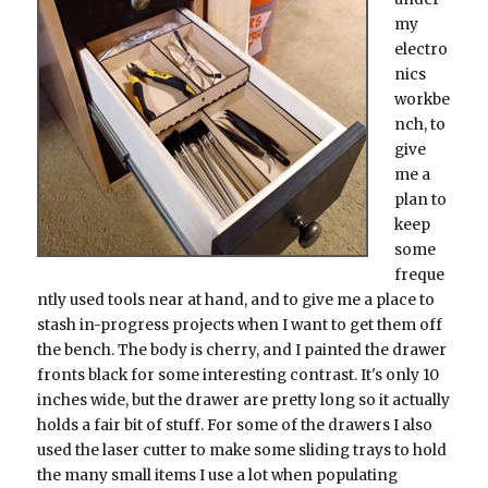
my
electro
nics
workbe
nch, to
give
me a
plan to
keep
some
freque
ntly used tools near at hand, and to give me a place to
stash in-progress projects when I want to get them off
the bench. The body is cherry, and I painted the drawer
fronts black for some interesting contrast. It's only 10
inches wide, but the drawer are pretty long so it actually
holds a fair bit of stuff. For some of the drawers I also
used the laser cutter to make some sliding trays to hold
the many small items I use a lot when populating