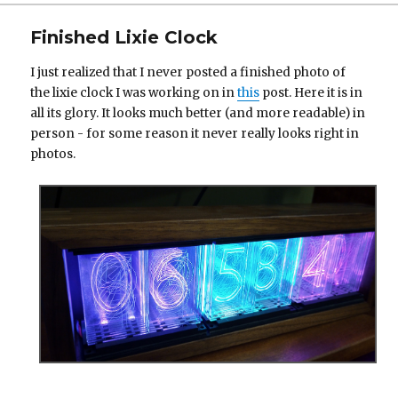
on
Finished Lixie Clock
I just realized that I never posted a finished photo of
the lixie clock I was working on in
this
post. Here it is in
all its glory. It looks much better (and more readable) in
person - for some reason it never really looks right in
photos.