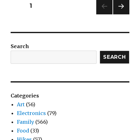
Posts
PAGE
1
NEXT
navigation
PAG
E
Search
SEARCH
Categories
Art
(56)
Electronics
(79)
Family
(566)
Food
(33)
Hikes
(57)