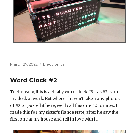
Posted
Categories
March 27, 2022
Electronics
on
Word Clock #2
Technically, this is actually word clock #3 - as #2 is on
my desk at work. But where I haven't taken any photos
of #2 or posted it here, we'll call this one #2 for now. I
made this for my sister's fiance Nate, after he saw the
first one at my house and fell in love with it.