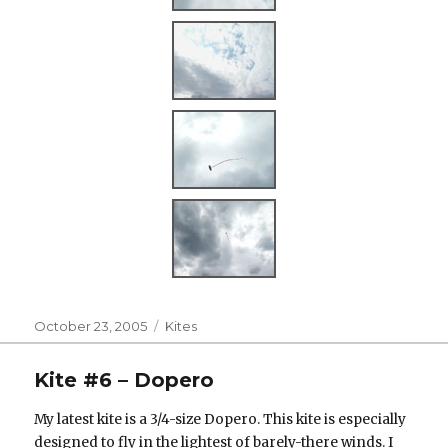
Posted
Categories
October 23, 2005
Kites
on
Kite #6 – Dopero
My latest kite is a 3/4-size Dopero. This kite is especially
designed to fly in the lightest of barely-there winds. I