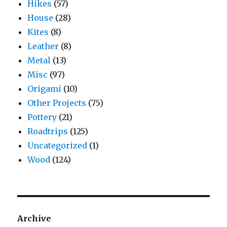
Hikes
(57)
House
(28)
Kites
(8)
Leather
(8)
Metal
(13)
Misc
(97)
Origami
(10)
Other Projects
(75)
Pottery
(21)
Roadtrips
(125)
Uncategorized
(1)
Wood
(124)
Archive