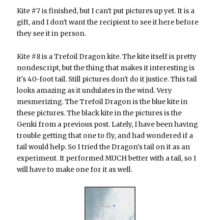
Kite #7 is finished, but I can't put pictures up yet. It is a
gift, and I don't want the recipient to see it here before
they see it in person.
Kite #8 is a Trefoil Dragon kite. The kite itself is pretty
nondescript, but the thing that makes it interesting is
it's 40-foot tail. Still pictures don't do it justice. This tail
looks amazing as it undulates in the wind. Very
mesmerizing. The Trefoil Dragon is the blue kite in
these pictures. The black kite in the pictures is the
Genki from a previous post. Lately, I have been having
trouble getting that one to fly, and had wondered if a
tail would help. So I tried the Dragon's tail on it as an
experiment. It performed MUCH better with a tail, so I
will have to make one for it as well.