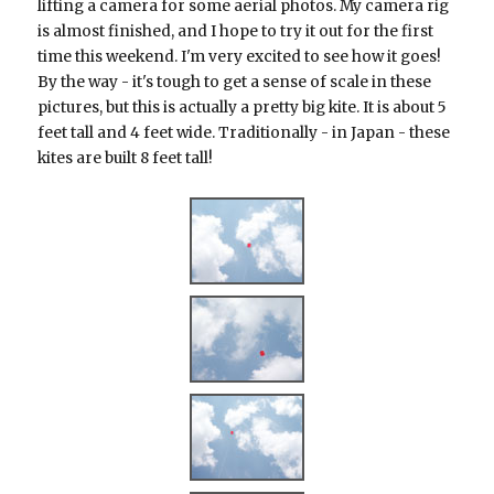
lifting a camera for some aerial photos. My camera rig
is almost finished, and I hope to try it out for the first
time this weekend. I'm very excited to see how it goes!
By the way - it's tough to get a sense of scale in these
pictures, but this is actually a pretty big kite. It is about 5
feet tall and 4 feet wide. Traditionally - in Japan - these
kites are built 8 feet tall!