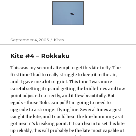
Posted
Categories
September 4, 2005
Kites
on
Kite #4 – Rokkaku
This was my second attempt to get this kite to fly. The
first time I had to really struggle to keep it in the air,
and it gave me a lot of grief. This time I was more
careful setting it up and getting the bridle lines and tow
point adjusted correctly, and it flew beautifully. But
egads - those Roks can pull! I'm going to need to
upgrade to a stronger flying line. Several times a gust
caught the kite, and I could hear the line humming as it
got near it's breaking point. If I can learn to set this kite
up reliably, this will probably be the kite most capable of