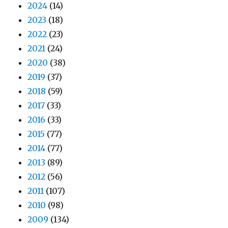
2024
(14)
2023
(18)
2022
(23)
2021
(24)
2020
(38)
2019
(37)
2018
(59)
2017
(33)
2016
(33)
2015
(77)
2014
(77)
2013
(89)
2012
(56)
2011
(107)
2010
(98)
2009
(134)