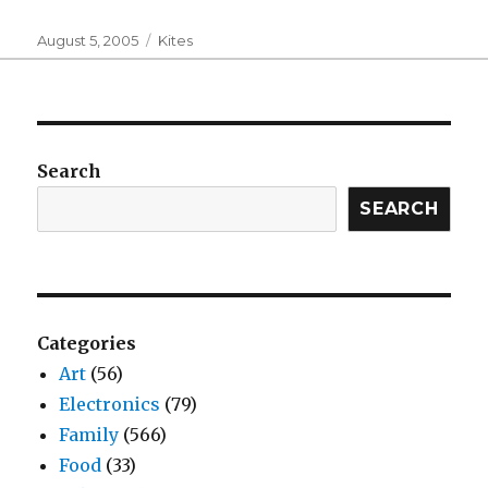
Posted
Categories
August 5, 2005
Kites
on
Search
SEARCH
Categories
Art
(56)
Electronics
(79)
Family
(566)
Food
(33)