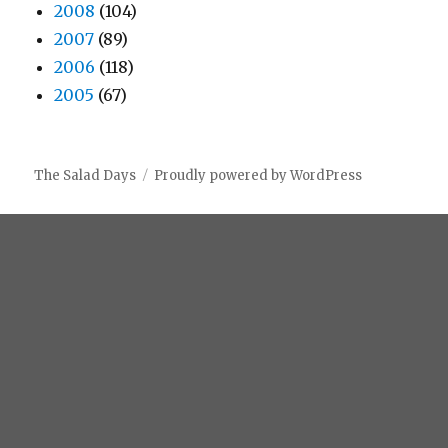
2008
(104)
2007
(89)
2006
(118)
2005
(67)
The Salad Days
Proudly powered by WordPress