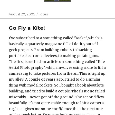
Posted
Categories
August 20, 2005
Kites
on
Go Fly a Kite!
I've subscribed to a something called "Make", which is
basically a quarterly magazine full of do-it-yourself
geek projects. From building robots, to hacking
portable electronic devices, to making potato guns.
The first issue had an article on something called "Kite
Aerial Photography", which involves using a kite to lift a
camera rig to take pictures from the air. This is right up
my alley! A couple of years ago, I tried to do a similar
thing with model rockets. So I bought a book about kite
building, and tried to build a couple. The first one failed
miserably - never got off the ground. The second flew
beautifully. It's not quite stable enough to loft a camera
rig, but it gives me some confidence that the next one
will be much better. Sean was looking especially cute