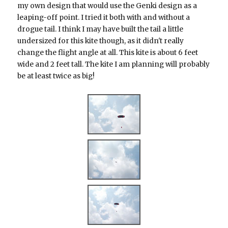
my own design that would use the Genki design as a
leaping-off point. I tried it both with and without a
drogue tail. I think I may have built the tail a little
undersized for this kite though, as it didn't really
change the flight angle at all. This kite is about 6 feet
wide and 2 feet tall. The kite I am planning will probably
be at least twice as big!