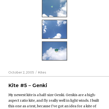
Posted
Categories
October 2, 2005
Kites
on
Kite #5 – Genki
My newest kite is a half-size Genki. Genkis are a high-
aspect ratio kite, and fly really well in light winds. I built
this one as a test, because I've got an idea for a kite of