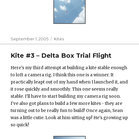
Posted
Categories
September 1, 2005
Kites
on
Kite #3 – Delta Box Trial Flight
Here's my third attempt at building a kite stable enough
to loft a camera rig. I think this one is a winner. It
practically leapt out of my hand when I launched it, and
it rose quickly and smoothly. This one seems really
stable. I'll have to start building my camera rig soon.
I've also got plans to build a few more kites - they are
turning out to be really fun to build! Once again, Sean
was a little cutie. Look at him sitting up! He's growing up
so quick!