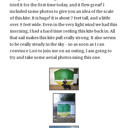
tried it for the first time today, and it flew great! I
included some photos to give you an idea of the scale
of this kite. It is huge! It is about 7 feet tall, and a little
over 9 feet wide. Even in the very light wind we had this
morning, I had a hard time reeling this kite back in. All
that sail makes this kite pull really strong. It also seems
to be really steady in the sky - so as soon as I can
convince Lori to join me on an outing, I am going to
try and take some aerial photos using this one.