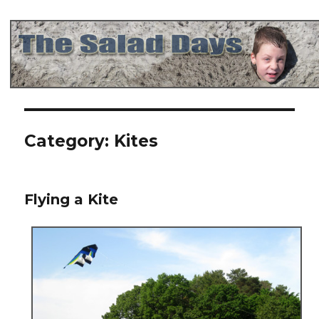
The Salad Days
Category:
Kites
Flying a Kite