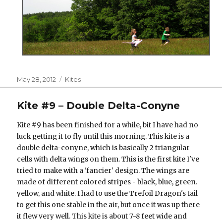
Posted
Categories
May 28, 2012
Kites
on
Kite #9 – Double Delta-Conyne
Kite #9 has been finished for a while, bit I have had no
luck getting it to fly until this morning. This kite is a
double delta-conyne, which is basically 2 triangular
cells with delta wings on them. This is the first kite I've
tried to make with a 'fancier' design. The wings are
made of different colored stripes - black, blue, green.
yellow, and white. I had to use the Trefoil Dragon's tail
to get this one stable in the air, but once it was up there
it flew very well. This kite is about 7-8 feet wide and