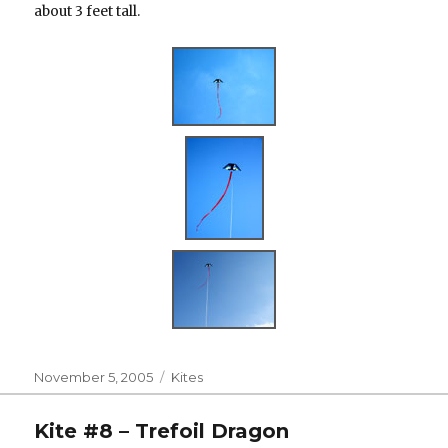
about 3 feet tall.
Posted
Categories
November 5, 2005
Kites
on
Kite #8 – Trefoil Dragon