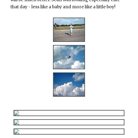
that day - less like a baby and more like a little boy!