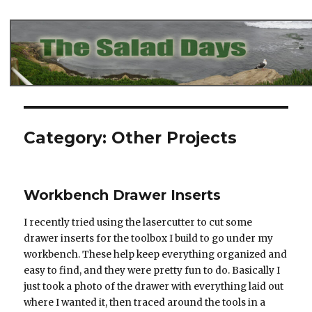
The Salad Days
Category:
Other Projects
Workbench Drawer Inserts
I recently tried using the lasercutter to cut some
drawer inserts for the toolbox I build to go under my
workbench. These help keep everything organized and
easy to find, and they were pretty fun to do. Basically I
just took a photo of the drawer with everything laid out
where I wanted it, then traced around the tools in a