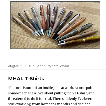
Posted
Categories
August 16, 2020
Other Projects
,
Wood
on
MHAL T-Shirts
This one is sort of an inside joke at work. At one point
someone made a joke about putting it on a t-shirt, and I
threatened to do it for real. Then suddenly I've been
stuck working from home for months and decided,