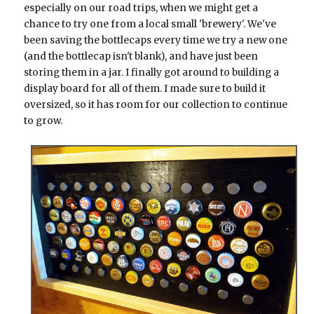
especially on our road trips, when we might get a
chance to try one from a local small 'brewery'. We've
been saving the bottlecaps every time we try a new one
(and the bottlecap isn't blank), and have just been
storing them in a jar. I finally got around to building a
display board for all of them. I made sure to build it
oversized, so it has room for our collection to continue
to grow.