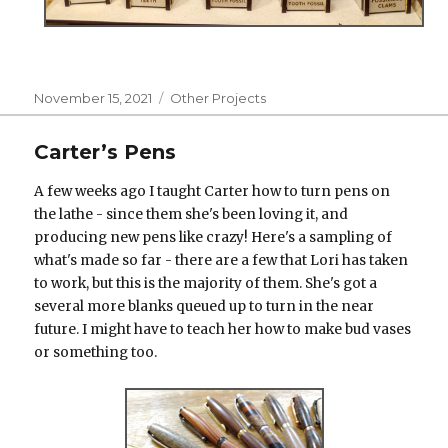
Posted
Categories
November 15, 2021
Other Projects
on
Carter’s Pens
A few weeks ago I taught Carter how to turn pens on
the lathe - since them she's been loving it, and
producing new pens like crazy! Here's a sampling of
what's made so far - there are a few that Lori has taken
to work, but this is the majority of them. She's got a
several more blanks queued up to turn in the near
future. I might have to teach her how to make bud vases
or something too.