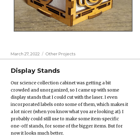
Posted
Categories
March 27, 2022
Other Projects
on
Display Stands
Our science collection cabinet was getting a bit
crowded and unorganized, so I came up with some
display stands that I could cut with the laser. I even
incorporated labels onto some of them, which makes it
a lot nicer (when you know what you are looking at). I
probably could still use to make some item-specific
one-off stands, for some of the bigger items. But for
now it looks much better.