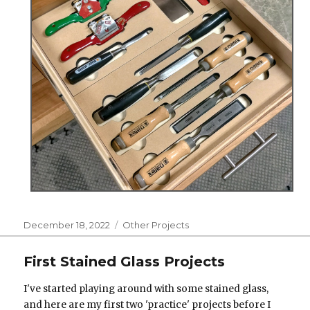
Posted
Categories
December 18, 2022
Other Projects
on
First Stained Glass Projects
I've started playing around with some stained glass,
and here are my first two 'practice' projects before I