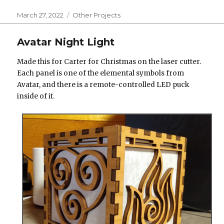
Posted
Categories
March 27, 2022
Other Projects
on
Avatar Night Light
Made this for Carter for Christmas on the laser cutter.
Each panel is one of the elemental symbols from
Avatar, and there is a remote-controlled LED puck
inside of it.