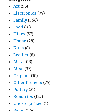
Art
(56)
Electronics
(79)
Family
(566)
Food
(33)
Hikes
(57)
House
(28)
Kites
(8)
Leather
(8)
Metal
(13)
Misc
(97)
Origami
(10)
Other Projects
(75)
Pottery
(21)
Roadtrips
(125)
Uncategorized
(1)
Wood
(124)