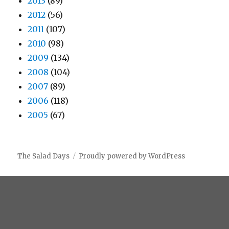
2013
(89)
2012
(56)
2011
(107)
2010
(98)
2009
(134)
2008
(104)
2007
(89)
2006
(118)
2005
(67)
The Salad Days
Proudly powered by WordPress