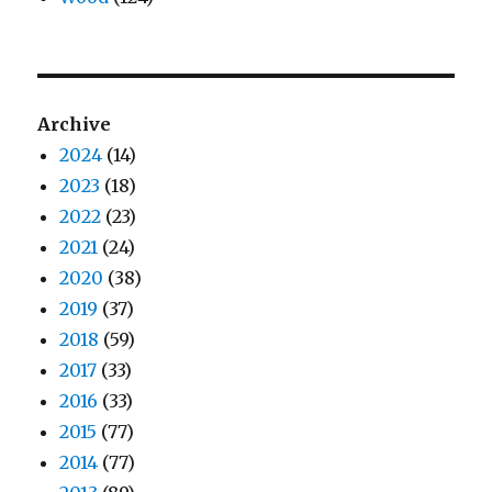
Archive
2024
(14)
2023
(18)
2022
(23)
2021
(24)
2020
(38)
2019
(37)
2018
(59)
2017
(33)
2016
(33)
2015
(77)
2014
(77)