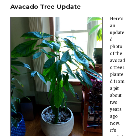
Avacado Tree Update
Here's
an
update
d
photo
of the
avocad
o tree I
plante
d from
a pit
about
two
years
ago
now.
It's