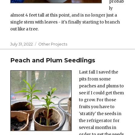
probab
ly
almost 4 feet tall at this point, and is no longer just a
single stem with leaves - it's finally starting to branch
out like a tree.
Posted
Categories
July 31, 2022
Other Projects
on
Peach and Plum Seedlings
Last fall I saved the
pits from some
peaches and plums to
see if I could get them
to grow. For those
fruits you have to
'stratify' the seeds in
the refrigerator for
several months in
order to get the seeds