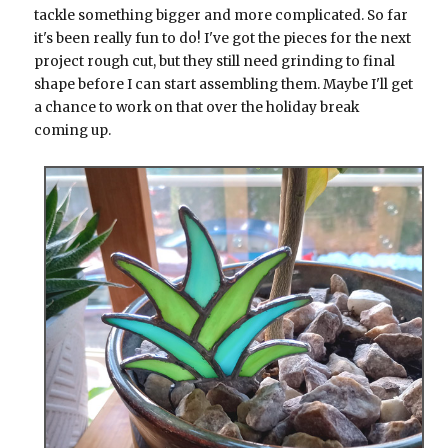
tackle something bigger and more complicated. So far
it's been really fun to do! I've got the pieces for the next
project rough cut, but they still need grinding to final
shape before I can start assembling them. Maybe I'll get
a chance to work on that over the holiday break
coming up.