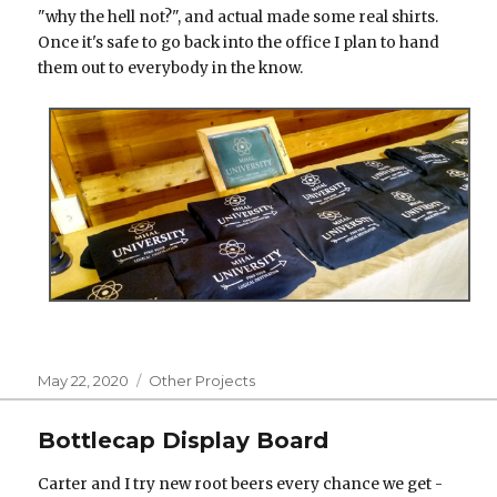
"why the hell not?", and actual made some real shirts.
Once it's safe to go back into the office I plan to hand
them out to everybody in the know.
Posted
Categories
May 22, 2020
Other Projects
on
Bottlecap Display Board
Carter and I try new root beers every chance we get -