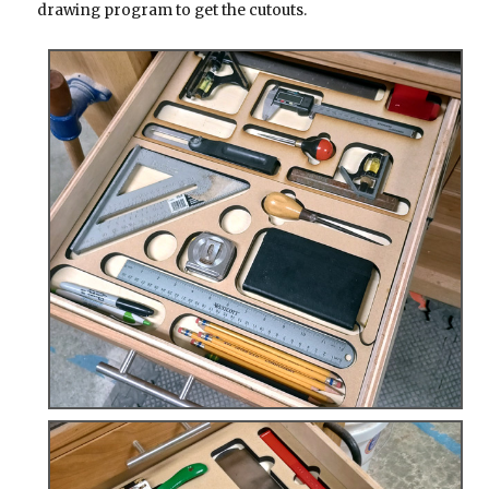
drawing program to get the cutouts.