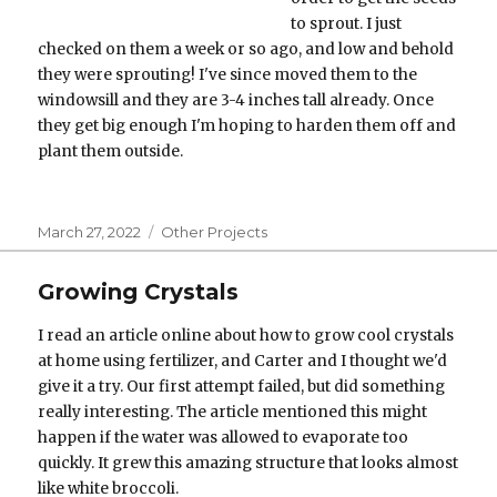
to sprout. I just
checked on them a week or so ago, and low and behold
they were sprouting! I've since moved them to the
windowsill and they are 3-4 inches tall already. Once
they get big enough I'm hoping to harden them off and
plant them outside.
Posted
Categories
March 27, 2022
Other Projects
on
Growing Crystals
I read an article online about how to grow cool crystals
at home using fertilizer, and Carter and I thought we'd
give it a try. Our first attempt failed, but did something
really interesting. The article mentioned this might
happen if the water was allowed to evaporate too
quickly. It grew this amazing structure that looks almost
like white broccoli.