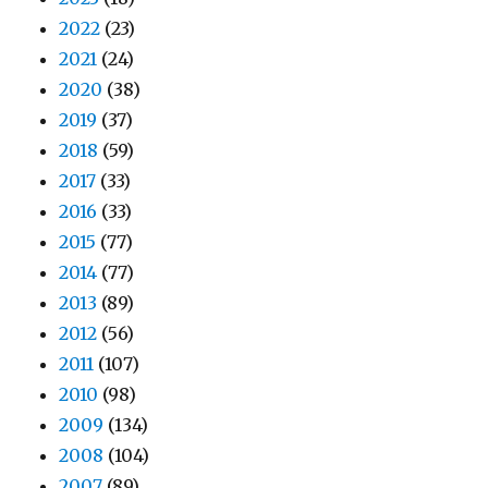
2022
(23)
2021
(24)
2020
(38)
2019
(37)
2018
(59)
2017
(33)
2016
(33)
2015
(77)
2014
(77)
2013
(89)
2012
(56)
2011
(107)
2010
(98)
2009
(134)
2008
(104)
2007
(89)