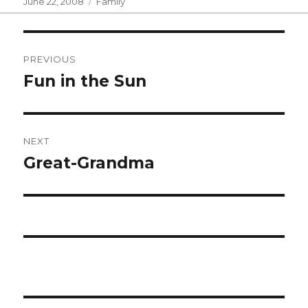
Posted
Categories
June 22, 2008
Family
on
Post
PREVIOUS
navigation
Fun in the Sun
Previous
post:
NEXT
Great-Grandma
Next
post: