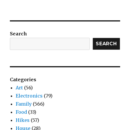
Search
SEARCH
Categories
Art
(56)
Electronics
(79)
Family
(566)
Food
(33)
Hikes
(57)
House
(28)