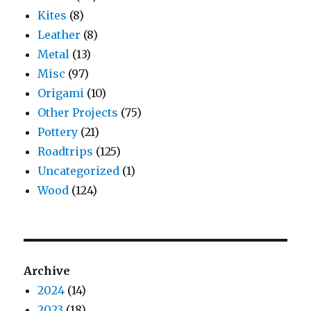
Kites
(8)
Leather
(8)
Metal
(13)
Misc
(97)
Origami
(10)
Other Projects
(75)
Pottery
(21)
Roadtrips
(125)
Uncategorized
(1)
Wood
(124)
Archive
2024
(14)
2023
(18)