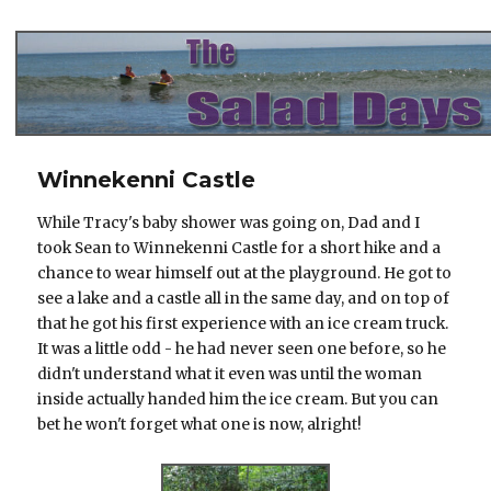
The Salad Days
Winnekenni Castle
While Tracy's baby shower was going on, Dad and I
took Sean to Winnekenni Castle for a short hike and a
chance to wear himself out at the playground. He got to
see a lake and a castle all in the same day, and on top of
that he got his first experience with an ice cream truck.
It was a little odd - he had never seen one before, so he
didn't understand what it even was until the woman
inside actually handed him the ice cream. But you can
bet he won't forget what one is now, alright!