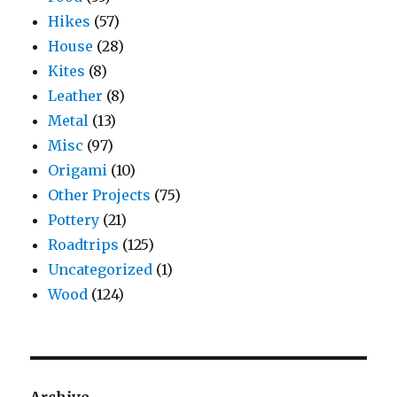
Hikes
(57)
House
(28)
Kites
(8)
Leather
(8)
Metal
(13)
Misc
(97)
Origami
(10)
Other Projects
(75)
Pottery
(21)
Roadtrips
(125)
Uncategorized
(1)
Wood
(124)
Archive