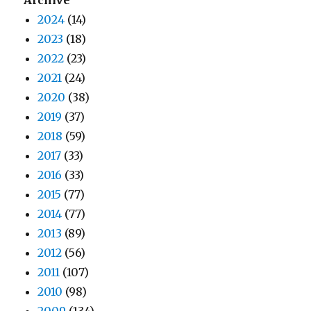
2024
(14)
2023
(18)
2022
(23)
2021
(24)
2020
(38)
2019
(37)
2018
(59)
2017
(33)
2016
(33)
2015
(77)
2014
(77)
2013
(89)
2012
(56)
2011
(107)
2010
(98)
2009
(134)