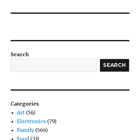
Search
SEARCH
Categories
Art
(56)
Electronics
(79)
Family
(566)
Food
(33)