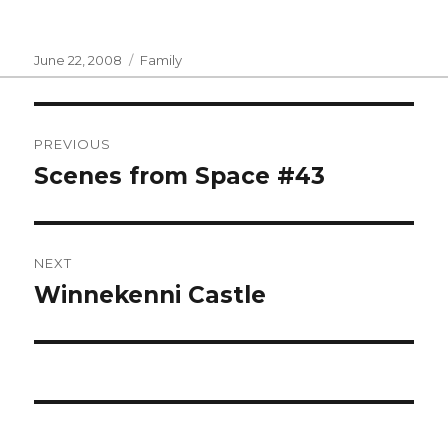
Posted
Categories
June 22, 2008
Family
on
Post
PREVIOUS
navigation
Scenes from Space #43
Previous
post:
NEXT
Winnekenni Castle
Next
post: