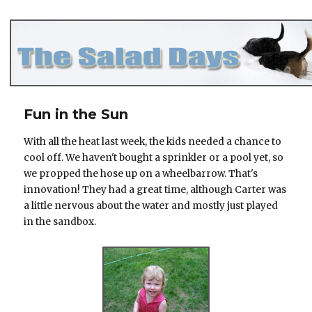
The Salad Days
Fun in the Sun
With all the heat last week, the kids needed a chance to
cool off. We haven't bought a sprinkler or a pool yet, so
we propped the hose up on a wheelbarrow. That's
innovation! They had a great time, although Carter was
a little nervous about the water and mostly just played
in the sandbox.