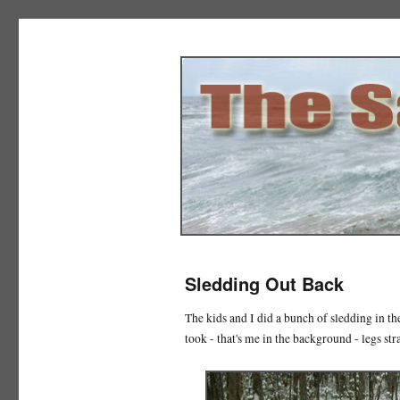
The Salad Days
Sledding Out Back
The kids and I did a bunch of sledding in th
took - that's me in the background - legs str