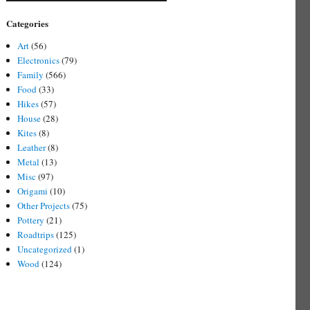
Categories
Art
(56)
Electronics
(79)
Family
(566)
Food
(33)
Hikes
(57)
House
(28)
Kites
(8)
Leather
(8)
Metal
(13)
Misc
(97)
Origami
(10)
Other Projects
(75)
Pottery
(21)
Roadtrips
(125)
Uncategorized
(1)
Wood
(124)