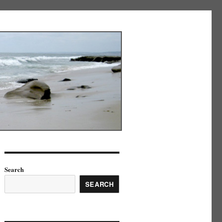
Search
SEARCH