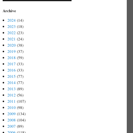
Archive
2024
(14)
2023
(18)
2022
(23)
2021
(24)
2020
(38)
2019
(37)
2018
(59)
2017
(33)
2016
(33)
2015
(77)
2014
(77)
2013
(89)
2012
(56)
2011
(107)
2010
(98)
2009
(134)
2008
(104)
2007
(89)
2006
(118)