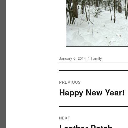
Posted
Categories
January 6, 2014
Family
on
Post
PREVIOUS
navigation
Happy New Year!
Previous
post:
NEXT
Leather Patch
Next