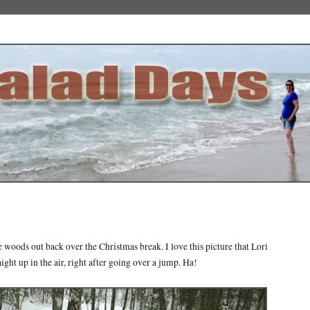
e woods out back over the Christmas break. I love this picture that Lori
aight up in the air, right after going over a jump. Ha!