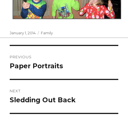
Posted
Categories
January 1, 2014
Family
on
Post
PREVIOUS
navigation
Paper Portraits
Previous
post:
NEXT
Sledding Out Back
Next
post: