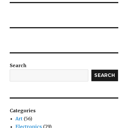
Search
SEARCH
Categories
Art
(56)
Electronics
(79)