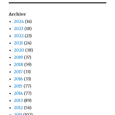
Archive
2024
(14)
2023
(18)
2022
(23)
2021
(24)
2020
(38)
2019
(37)
2018
(59)
2017
(33)
2016
(33)
2015
(77)
2014
(77)
2013
(89)
2012
(56)
2011
(107)