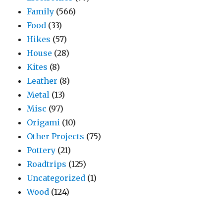
Family
(566)
Food
(33)
Hikes
(57)
House
(28)
Kites
(8)
Leather
(8)
Metal
(13)
Misc
(97)
Origami
(10)
Other Projects
(75)
Pottery
(21)
Roadtrips
(125)
Uncategorized
(1)
Wood
(124)