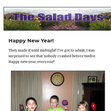
The Salad Days
Happy New Year!
They made it until midnight! I've got to admit, I was
surprised to see that nobody crashed before twelve.
Happy new year, everyone!