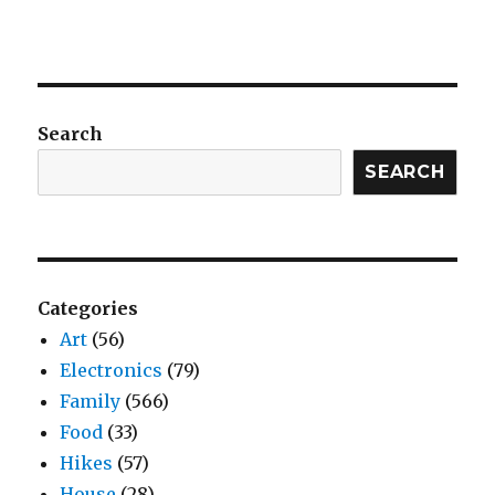
Search
SEARCH
Categories
Art
(56)
Electronics
(79)
Family
(566)
Food
(33)
Hikes
(57)
House
(28)