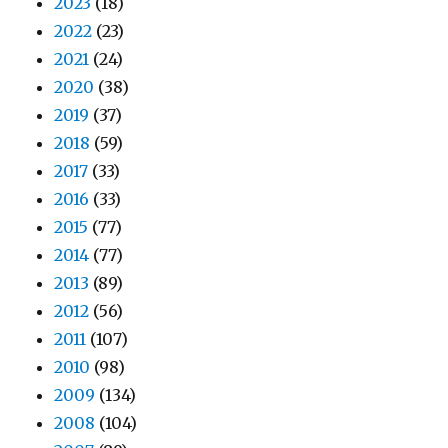
2023
(18)
2022
(23)
2021
(24)
2020
(38)
2019
(37)
2018
(59)
2017
(33)
2016
(33)
2015
(77)
2014
(77)
2013
(89)
2012
(56)
2011
(107)
2010
(98)
2009
(134)
2008
(104)