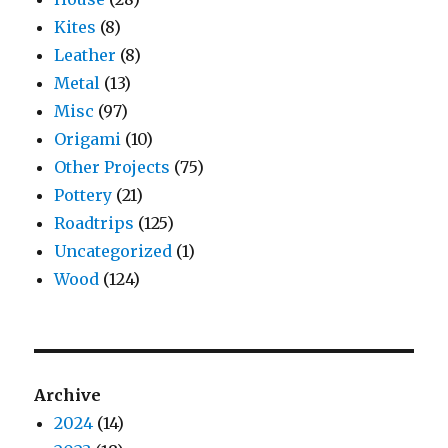
Kites
(8)
Leather
(8)
Metal
(13)
Misc
(97)
Origami
(10)
Other Projects
(75)
Pottery
(21)
Roadtrips
(125)
Uncategorized
(1)
Wood
(124)
Archive
2024
(14)