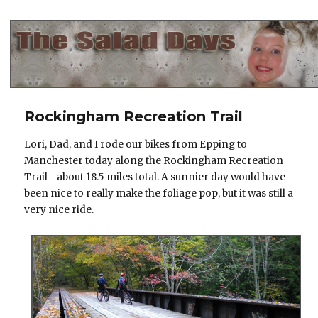
The Salad Days
Rockingham Recreation Trail
Lori, Dad, and I rode our bikes from Epping to
Manchester today along the Rockingham Recreation
Trail - about 18.5 miles total. A sunnier day would have
been nice to really make the foliage pop, but it was still a
very nice ride.