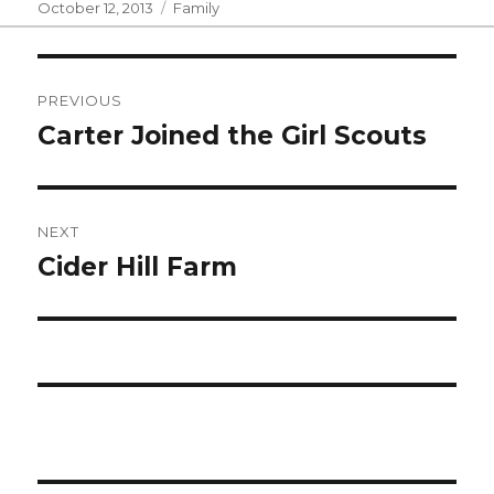
Posted
Categories
October 12, 2013
Family
on
Post
PREVIOUS
navigation
Carter Joined the Girl Scouts
Previous
post:
NEXT
Cider Hill Farm
Next
post: