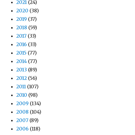
2021
(24)
2020
(38)
2019
(37)
2018
(59)
2017
(33)
2016
(33)
2015
(77)
2014
(77)
2013
(89)
2012
(56)
2011
(107)
2010
(98)
2009
(134)
2008
(104)
2007
(89)
2006
(118)