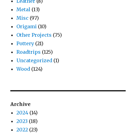
Leather
(8)
Metal
(13)
Misc
(97)
Origami
(10)
Other Projects
(75)
Pottery
(21)
Roadtrips
(125)
Uncategorized
(1)
Wood
(124)
Archive
2024
(14)
2023
(18)
2022
(23)