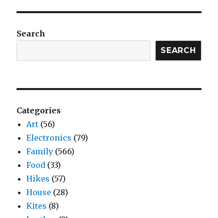
Search
SEARCH
Categories
Art
(56)
Electronics
(79)
Family
(566)
Food
(33)
Hikes
(57)
House
(28)
Kites
(8)