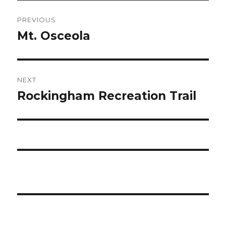
Post
PREVIOUS
navigation
Mt. Osceola
Previous
post:
NEXT
Rockingham Recreation Trail
Next
post: