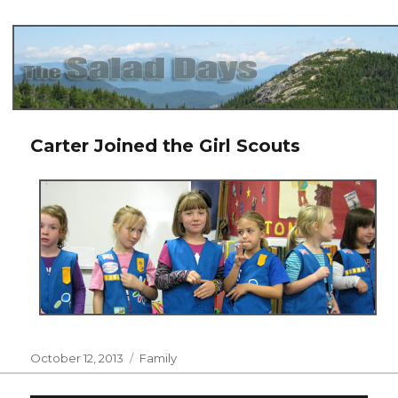
The Salad Days
Carter Joined the Girl Scouts
Posted
Categories
October 12, 2013
Family
on