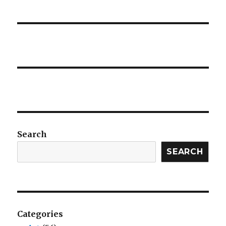
Search
SEARCH
Categories