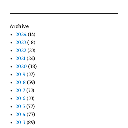
Archive
2024
(14)
2023
(18)
2022
(23)
2021
(24)
2020
(38)
2019
(37)
2018
(59)
2017
(33)
2016
(33)
2015
(77)
2014
(77)
2013
(89)