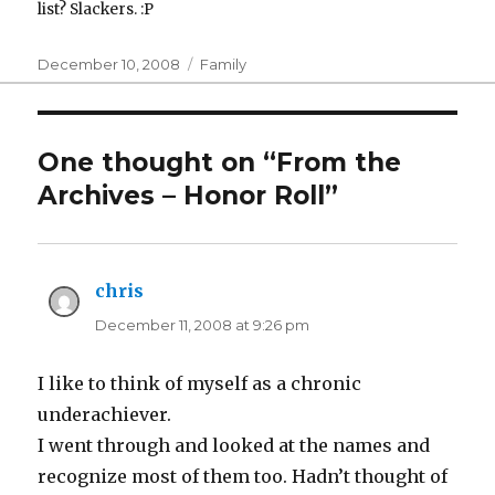
list? Slackers. :P
Posted
Categories
December 10, 2008
Family
on
One thought on “From the
Archives – Honor Roll”
chris
says:
December 11, 2008 at 9:26 pm
I like to think of myself as a chronic
underachiever.
I went through and looked at the names and
recognize most of them too. Hadn’t thought of