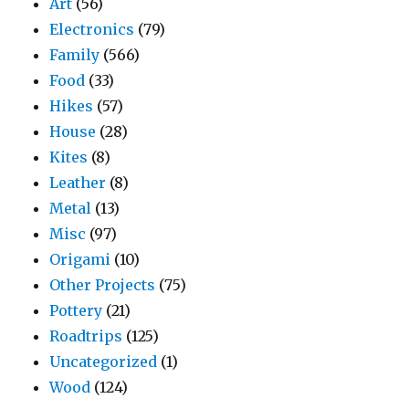
Art
(56)
Electronics
(79)
Family
(566)
Food
(33)
Hikes
(57)
House
(28)
Kites
(8)
Leather
(8)
Metal
(13)
Misc
(97)
Origami
(10)
Other Projects
(75)
Pottery
(21)
Roadtrips
(125)
Uncategorized
(1)
Wood
(124)