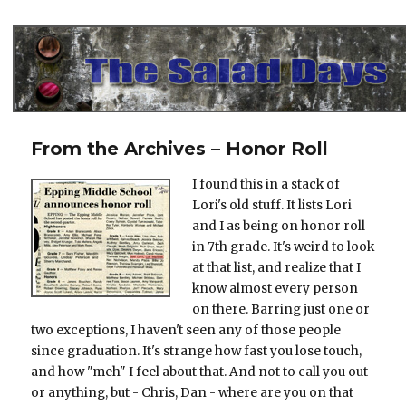
The Salad Days
From the Archives – Honor Roll
I found this in a stack of
Lori's old stuff. It lists Lori
and I as being on honor roll
in 7th grade. It's weird to look
at that list, and realize that I
know almost every person
on there. Barring just one or
two exceptions, I haven't seen any of those people
since graduation. It's strange how fast you lose touch,
and how "meh" I feel about that. And not to call you out
or anything, but - Chris, Dan - where are you on that