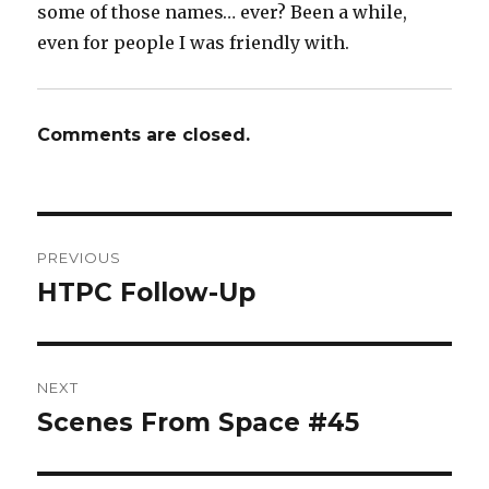
some of those names… ever? Been a while,
even for people I was friendly with.
Comments are closed.
Post
PREVIOUS
navigation
HTPC Follow-Up
Previous
post:
NEXT
Scenes From Space #45
Next
post: