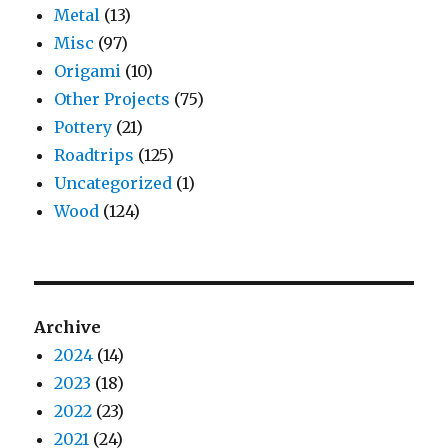
Metal
(13)
Misc
(97)
Origami
(10)
Other Projects
(75)
Pottery
(21)
Roadtrips
(125)
Uncategorized
(1)
Wood
(124)
Archive
2024
(14)
2023
(18)
2022
(23)
2021
(24)