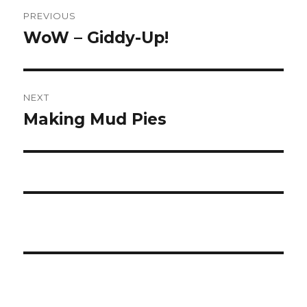
Post
PREVIOUS
navigation
WoW – Giddy-Up!
Previous
post:
NEXT
Making Mud Pies
Next
post: