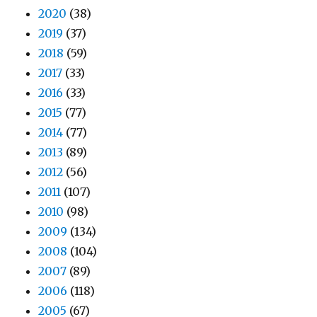
2020
(38)
2019
(37)
2018
(59)
2017
(33)
2016
(33)
2015
(77)
2014
(77)
2013
(89)
2012
(56)
2011
(107)
2010
(98)
2009
(134)
2008
(104)
2007
(89)
2006
(118)
2005
(67)