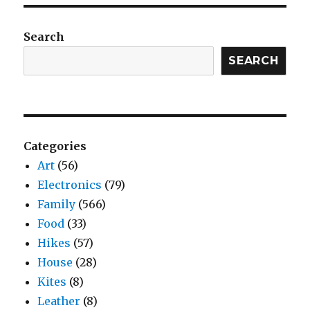
Search
SEARCH
Categories
Art
(56)
Electronics
(79)
Family
(566)
Food
(33)
Hikes
(57)
House
(28)
Kites
(8)
Leather
(8)