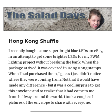
The Salad Days
Hong Kong Shuffle
I recently bought some super-bright blue LEDs on eBay,
in an attempt to get some brighter LEDs for my PWM
lighting project without breaking the bank. When the
package arrived, it was covered in Hong Kong stamps.
When I had purchased them, I guess I just didn't notice
where they were coming from. Not that it would have
made any difference - but it was a cool surprise to get
this envelope and to realize that it had come to me
from halfway around the world. I took a couple of
pictures of the envelope to share with everyone.