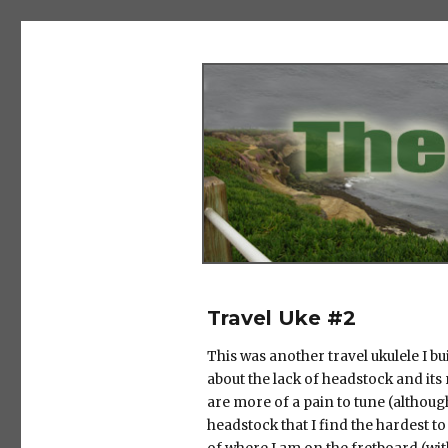
The Salad Days
Travel Uke #2
This was another travel ukulele I bui
about the lack of headstock and its 
are more of a pain to tune (although t
headstock that I find the hardest to