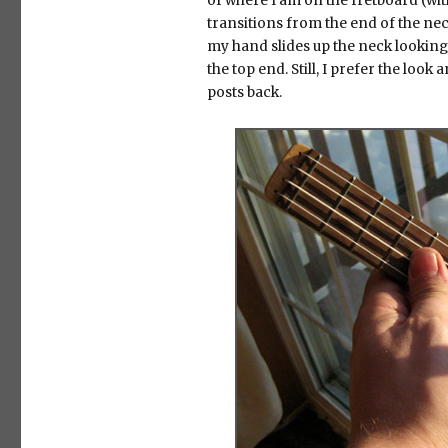
of where I am on the fretboard (wit
transitions from the end of the nec
my hand slides up the neck looking fo
the top end. Still, I prefer the look
posts back.