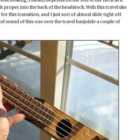
hout looking, I mean) depends on the feel of the neck as it
k proper into the back of the headstock. With this travel uke
r this transition, and I just sort of almost slide right off
 and sound of this one over the travel banjolele a couple of