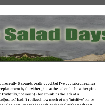
lt recently. It sounds really good, but I've got mixed feelings
replacement by the zither pins at the tail end. The zither pins
ruthfully, not much) - but I think it's the lack of a
 adjust to. I hadn't realized how much of my 'intuitive' sense