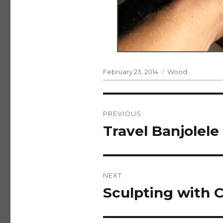
Posted
Categories
February 23, 2014
Wood
on
Post
PREVIOUS
navigation
Travel Banjolele
Previous
post:
NEXT
Sculpting with C
Next
post: