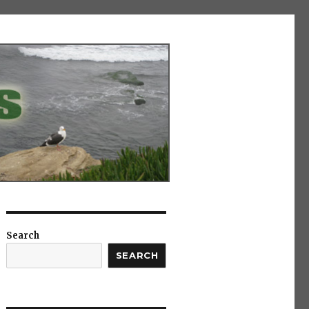
Search
SEARCH