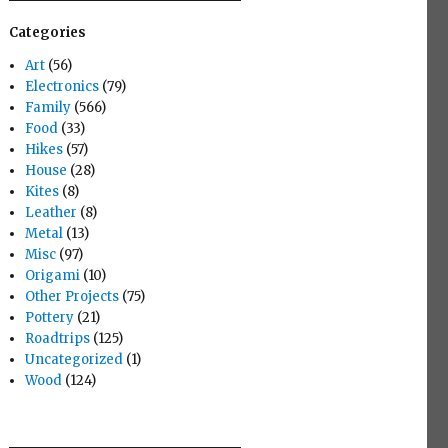
Categories
Art
(56)
Electronics
(79)
Family
(566)
Food
(33)
Hikes
(57)
House
(28)
Kites
(8)
Leather
(8)
Metal
(13)
Misc
(97)
Origami
(10)
Other Projects
(75)
Pottery
(21)
Roadtrips
(125)
Uncategorized
(1)
Wood
(124)