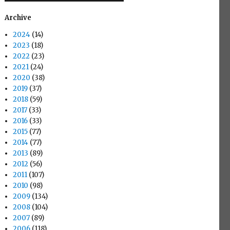
Archive
2024
(14)
2023
(18)
2022
(23)
2021
(24)
2020
(38)
2019
(37)
2018
(59)
2017
(33)
2016
(33)
2015
(77)
2014
(77)
2013
(89)
2012
(56)
2011
(107)
2010
(98)
2009
(134)
2008
(104)
2007
(89)
2006
(118)