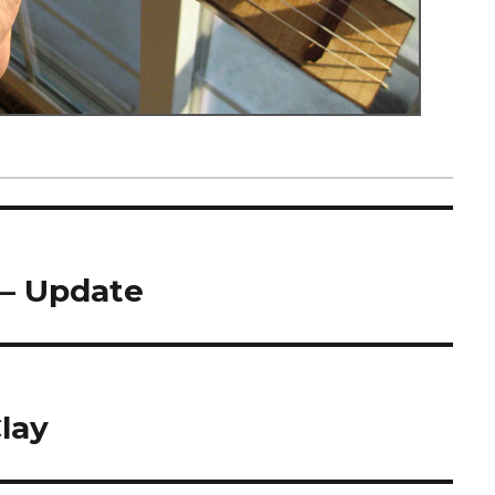
 – Update
lay