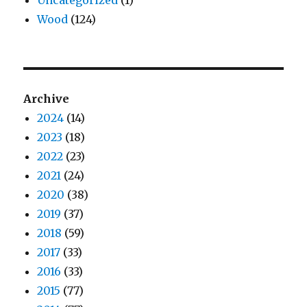
Uncategorized
(1)
Wood
(124)
Archive
2024
(14)
2023
(18)
2022
(23)
2021
(24)
2020
(38)
2019
(37)
2018
(59)
2017
(33)
2016
(33)
2015
(77)