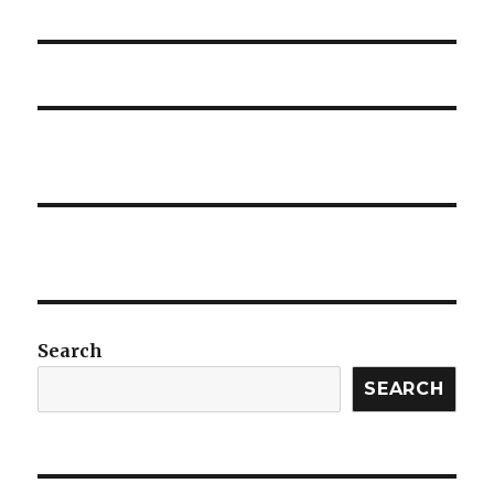
post:
Search
SEARCH