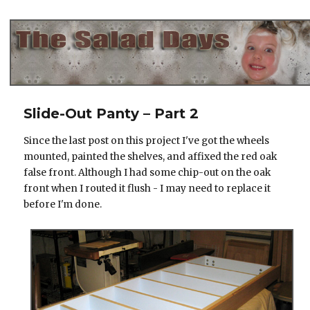
The Salad Days
Slide-Out Panty – Part 2
Since the last post on this project I've got the wheels
mounted, painted the shelves, and affixed the red oak
false front. Although I had some chip-out on the oak
front when I routed it flush - I may need to replace it
before I'm done.