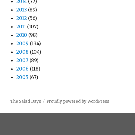
2014
(77)
2013
(89)
2012
(56)
2011
(107)
2010
(98)
2009
(134)
2008
(104)
2007
(89)
2006
(118)
2005
(67)
The Salad Days
Proudly powered by WordPress