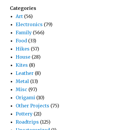
Categories
Art
(56)
Electronics
(79)
Family
(566)
Food
(33)
Hikes
(57)
House
(28)
Kites
(8)
Leather
(8)
Metal
(13)
Misc
(97)
Origami
(10)
Other Projects
(75)
Pottery
(21)
Roadtrips
(125)