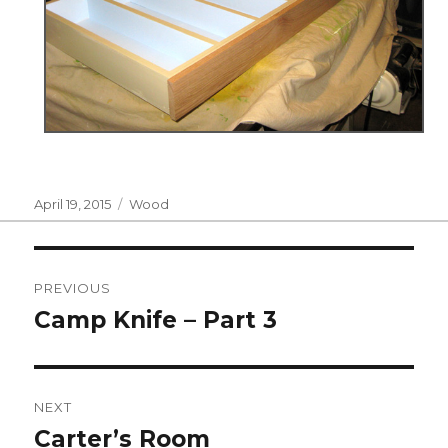
Posted
Categories
April 19, 2015
Wood
on
Post
PREVIOUS
navigation
Camp Knife – Part 3
Previous
post:
NEXT
Carter’s Room
Next