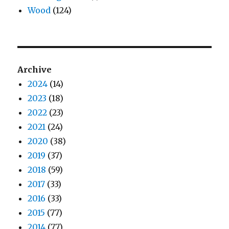
Wood
(124)
Archive
2024
(14)
2023
(18)
2022
(23)
2021
(24)
2020
(38)
2019
(37)
2018
(59)
2017
(33)
2016
(33)
2015
(77)
2014
(77)