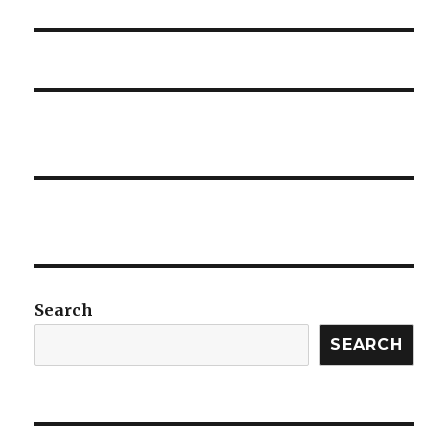
post:
Search
SEARCH