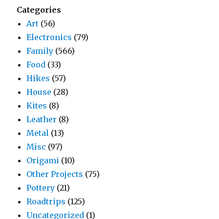
Categories
Art
(56)
Electronics
(79)
Family
(566)
Food
(33)
Hikes
(57)
House
(28)
Kites
(8)
Leather
(8)
Metal
(13)
Misc
(97)
Origami
(10)
Other Projects
(75)
Pottery
(21)
Roadtrips
(125)
Uncategorized
(1)