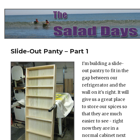
The Salad Days
Slide-Out Panty – Part 1
I'm building a slide-
out pantry to fit in the
gap between our
refrigerator and the
wall on it's right. It will
give us a great place
to store our spices so
that they are much
easier to see - right
now they are in a
normal cabinet next