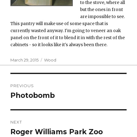
to the stove, where all
but the ones in front
are impossible to see.
This pantry will make use of some space that is
currently wasted anyway. I'm going to veneer an oak
panel on the front of it to blend it in with the rest of the
cabinets - so it looks like it's always been there.
Posted
Categories
March 29, 2015
Wood
on
Post
PREVIOUS
navigation
Photobomb
Previous
post:
NEXT
Roger Williams Park Zoo
Next