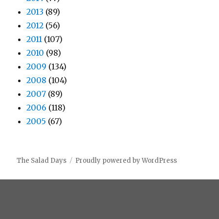
2013
(89)
2012
(56)
2011
(107)
2010
(98)
2009
(134)
2008
(104)
2007
(89)
2006
(118)
2005
(67)
The Salad Days
Proudly powered by WordPress