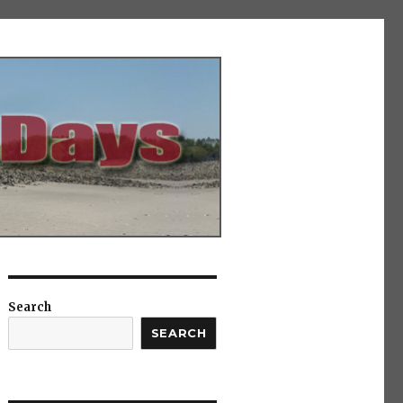
Search
SEARCH