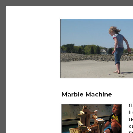
The Salad Days
Marble Machine
I 
ha
H
o