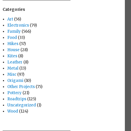
Categories
Art
(56)
Electronics
(79)
Family
(566)
Food
(33)
Hikes
(57)
House
(28)
Kites
(8)
Leather
(8)
Metal
(13)
Misc
(97)
Origami
(10)
Other Projects
(75)
Pottery
(21)
Roadtrips
(125)
Uncategorized
(1)
Wood
(124)