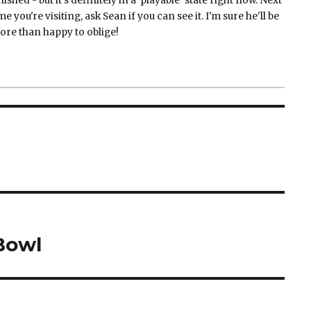
nished - but it's definitely in a 'playable' state right now. Next
me you're visiting, ask Sean if you can see it. I'm sure he'll be
ore than happy to oblige!
Bowl