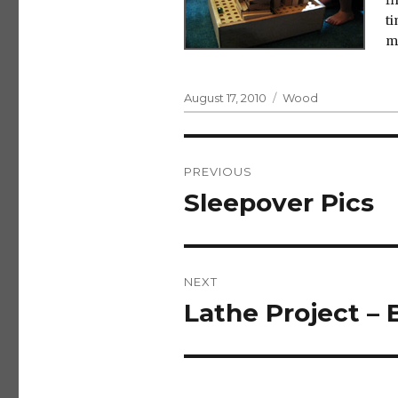
fi
ti
m
Posted
Categories
August 17, 2010
Wood
on
Post
PREVIOUS
navigation
Sleepover Pics
Previous
post:
NEXT
Lathe Project – 
Next
post: