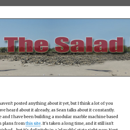
haven't posted anything about it yet, but I think a lot of you
ve heard about it already, as Sean talks about it constantly.
e and I have been building a modular marble machine based
n plans from
this site
. It's taken a long time, and it still isn't