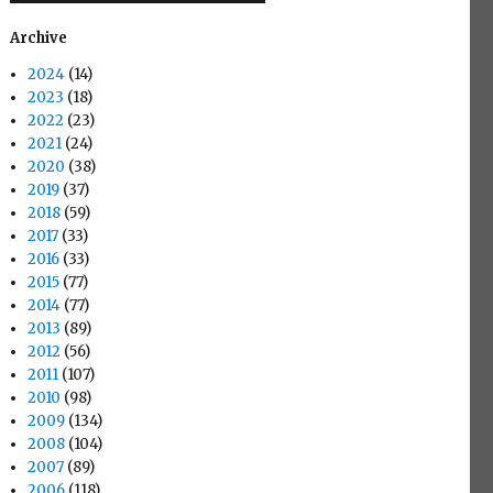
Archive
2024
(14)
2023
(18)
2022
(23)
2021
(24)
2020
(38)
2019
(37)
2018
(59)
2017
(33)
2016
(33)
2015
(77)
2014
(77)
2013
(89)
2012
(56)
2011
(107)
2010
(98)
2009
(134)
2008
(104)
2007
(89)
2006
(118)