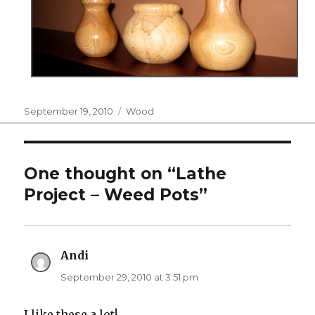
Posted
Categories
September 19, 2010
Wood
on
One thought on “Lathe
Project – Weed Pots”
Andi
says:
September 29, 2010 at 3:51 pm
I like these a lot!