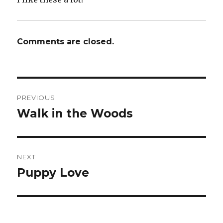
Comments are closed.
Post
PREVIOUS
navigation
Walk in the Woods
Previous
post:
NEXT
Puppy Love
Next
post: