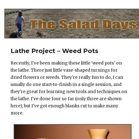
The Salad Days
Lathe Project – Weed Pots
Recently, I've been making these little 'weed pots' on
the lathe. There just little vase-shaped turnings for
dried flowers or weeds. They're really fun to do, I can
usually do one start-to-finish in a single session, and
they're great for learning new tools and techniques on
the lathe. I've done four so far (only three are shown
here), but I've got enough blanks cut to make many
more.