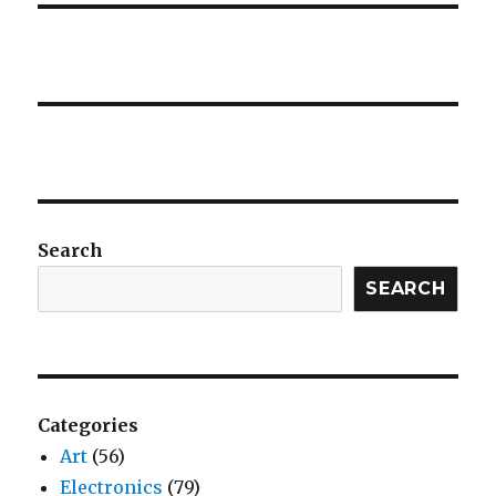
Search
SEARCH
Categories
Art
(56)
Electronics
(79)