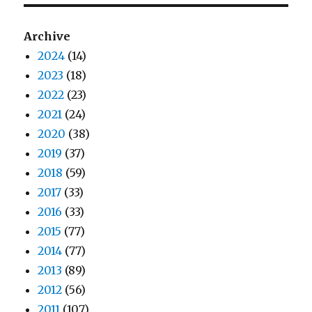
Archive
2024
(14)
2023
(18)
2022
(23)
2021
(24)
2020
(38)
2019
(37)
2018
(59)
2017
(33)
2016
(33)
2015
(77)
2014
(77)
2013
(89)
2012
(56)
2011
(107)