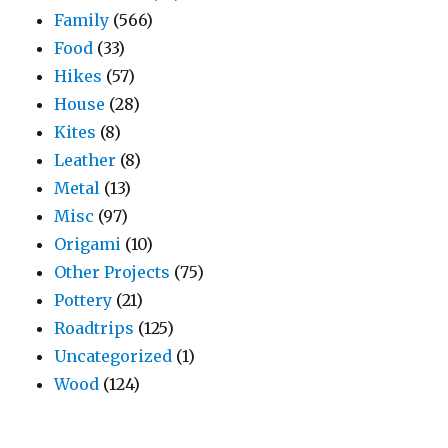
Family
(566)
Food
(33)
Hikes
(57)
House
(28)
Kites
(8)
Leather
(8)
Metal
(13)
Misc
(97)
Origami
(10)
Other Projects
(75)
Pottery
(21)
Roadtrips
(125)
Uncategorized
(1)
Wood
(124)