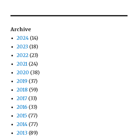
Archive
2024
(14)
2023
(18)
2022
(23)
2021
(24)
2020
(38)
2019
(37)
2018
(59)
2017
(33)
2016
(33)
2015
(77)
2014
(77)
2013
(89)