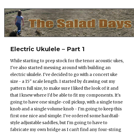
The Salad Days
Electric Ukulele – Part 1
While starting to prep stock for the tenor acoustic ukes,
I've also started messing around with building an
electric ukulele. I've decided to go with a concert uke
size - a 15" scale length. I started by drawing out my
pattern full size, to make sure I liked the look of it and
that I knew where I'd be able to fit my components. It's
going to have one single-coil pickup, with a single tone
knob and a single volume knob - I'm going to keep this
first one nice and simple. I've ordered some hardtail-
style adjustable saddles, but I'm going to have to
fabricate my own bridge as I can't find any four-string