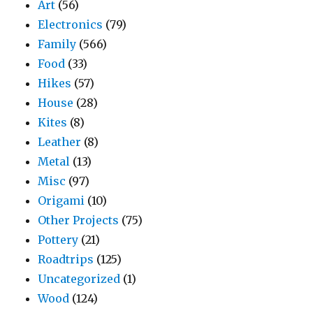
Art
(56)
Electronics
(79)
Family
(566)
Food
(33)
Hikes
(57)
House
(28)
Kites
(8)
Leather
(8)
Metal
(13)
Misc
(97)
Origami
(10)
Other Projects
(75)
Pottery
(21)
Roadtrips
(125)
Uncategorized
(1)
Wood
(124)