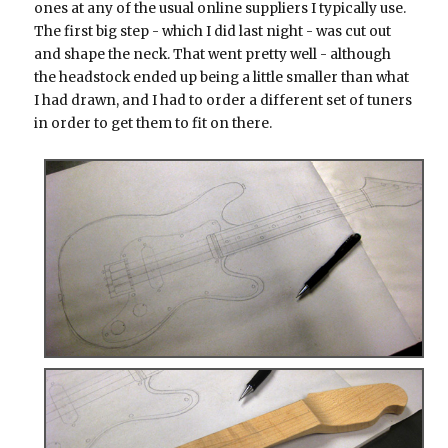
ones at any of the usual online suppliers I typically use.
The first big step - which I did last night - was cut out
and shape the neck. That went pretty well - although
the headstock ended up being a little smaller than what
I had drawn, and I had to order a different set of tuners
in order to get them to fit on there.