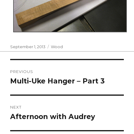
Posted
Categories
September 1, 2013
Wood
on
Post
PREVIOUS
navigation
Multi-Uke Hanger – Part 3
Previous
post:
NEXT
Afternoon with Audrey
Next
post: