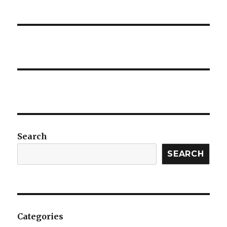
Search
SEARCH
Categories