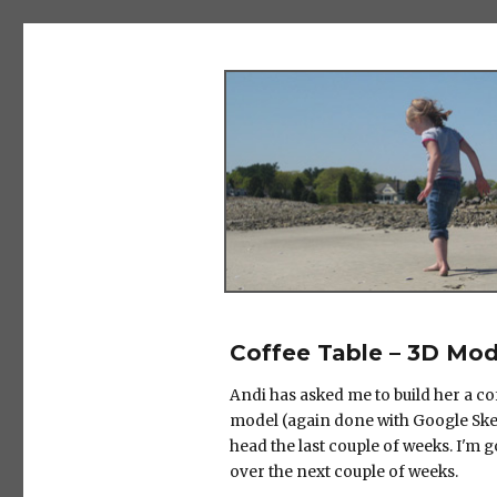
The Salad Days
Coffee Table – 3D Mod
Andi has asked me to build her a co
model (again done with Google Sket
head the last couple of weeks. I'm 
over the next couple of weeks.