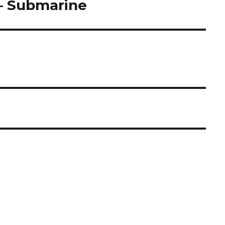
– Submarine