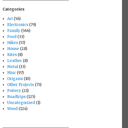
Categories
Art
(56)
Electronics
(79)
Family
(566)
Food
(33)
Hikes
(57)
House
(28)
Kites
(8)
Leather
(8)
Metal
(13)
Misc
(97)
Origami
(10)
Other Projects
(75)
Pottery
(21)
Roadtrips
(125)
Uncategorized
(1)
Wood
(124)