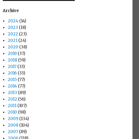
Archive
2024
(14)
2023
(18)
2022
(23)
2021
(24)
2020
(38)
2019
(37)
2018
(59)
2017
(33)
2016
(33)
2015
(77)
2014
(77)
2013
(89)
2012
(56)
2011
(107)
2010
(98)
2009
(134)
2008
(104)
2007
(89)
2006
(118)