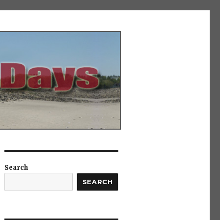
Search
SEARCH