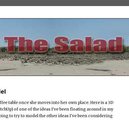
el
ffee table once she moves into her own place. Here is a 3D
chUp) of one of the ideas I've been floating around in my
going to try to model the other ideas I've been considering