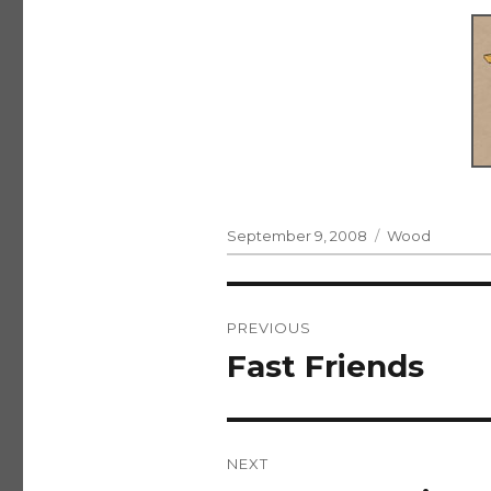
Posted
Categories
September 9, 2008
Wood
on
Post
PREVIOUS
navigation
Fast Friends
Previous
post:
NEXT