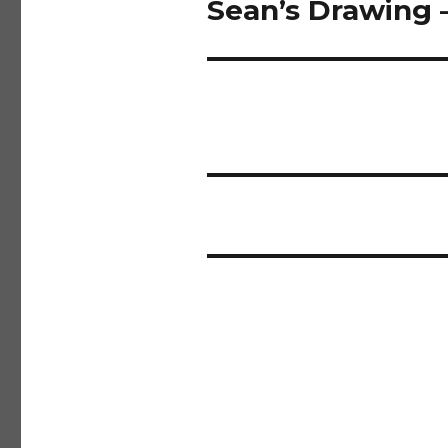
Sean’s Drawing 
Next
post: