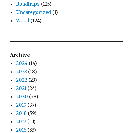
Roadtrips
(125)
Uncategorized
(1)
Wood
(124)
Archive
2024
(14)
2023
(18)
2022
(23)
2021
(24)
2020
(38)
2019
(37)
2018
(59)
2017
(33)
2016
(33)