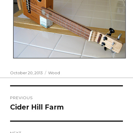
Posted
Categories
October 20, 2013
Wood
on
Post
PREVIOUS
navigation
Cider Hill Farm
Previous
post:
NEXT