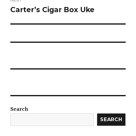
Carter’s Cigar Box Uke
Next
post:
Search
SEARCH