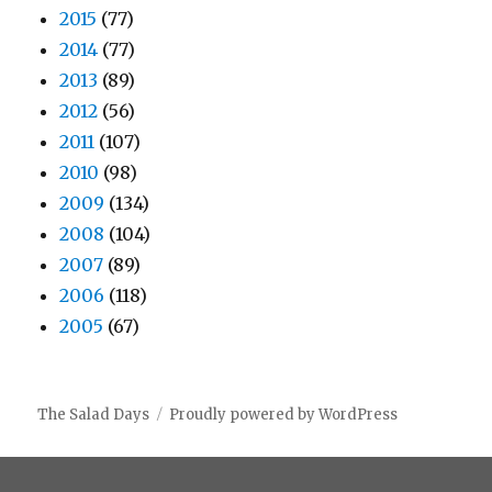
2015
(77)
2014
(77)
2013
(89)
2012
(56)
2011
(107)
2010
(98)
2009
(134)
2008
(104)
2007
(89)
2006
(118)
2005
(67)
The Salad Days
Proudly powered by WordPress