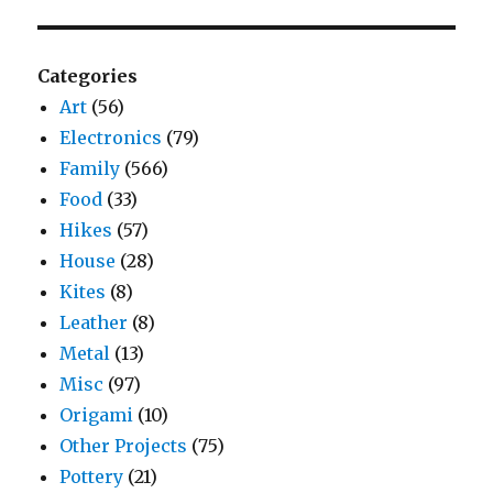
Categories
Art
(56)
Electronics
(79)
Family
(566)
Food
(33)
Hikes
(57)
House
(28)
Kites
(8)
Leather
(8)
Metal
(13)
Misc
(97)
Origami
(10)
Other Projects
(75)
Pottery
(21)