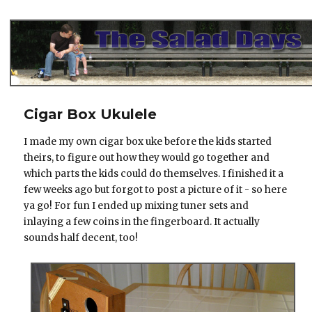
The Salad Days
Cigar Box Ukulele
I made my own cigar box uke before the kids started
theirs, to figure out how they would go together and
which parts the kids could do themselves. I finished it a
few weeks ago but forgot to post a picture of it - so here
ya go! For fun I ended up mixing tuner sets and
inlaying a few coins in the fingerboard. It actually
sounds half decent, too!