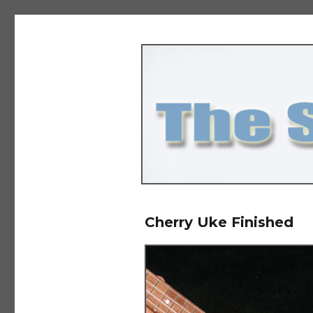
The Salad Days
Cherry Uke Finished