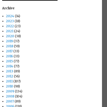
Archive
2024
(14)
2023
(18)
2022
(23)
2021
(24)
2020
(38)
2019
(37)
2018
(59)
2017
(33)
2016
(33)
2015
(77)
2014
(77)
2013
(89)
2012
(56)
2011
(107)
2010
(98)
2009
(134)
2008
(104)
2007
(89)
2006
(118)