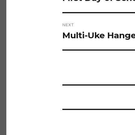
post:
NEXT
Multi-Uke Hanger
Next
post: