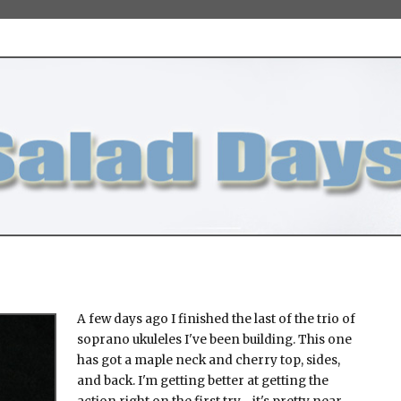
A few days ago I finished the last of the trio of
soprano ukuleles I've been building. This one
has got a maple neck and cherry top, sides,
and back. I'm getting better at getting the