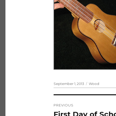
Posted
Categories
September 1, 2013
Wood
on
Post
PREVIOUS
navigation
First Day of Scho
Previous