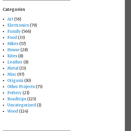
Categories
Art
(56)
Electronics
(79)
Family
(566)
Food
(33)
Hikes
(57)
House
(28)
Kites
(8)
Leather
(8)
Metal
(13)
Misc
(97)
Origami
(10)
Other Projects
(75)
Pottery
(21)
Roadtrips
(125)
Uncategorized
(1)
Wood
(124)