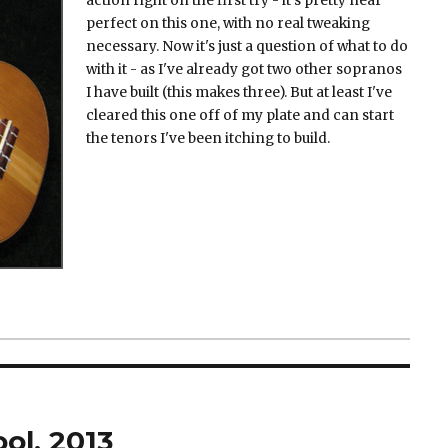
action right on the first try - it's pretty near
perfect on this one, with no real tweaking
necessary. Now it's just a question of what to do
with it - as I've already got two other sopranos
I have built (this makes three). But at least I've
cleared this one off of my plate and can start
the tenors I've been itching to build.
ol, 2013