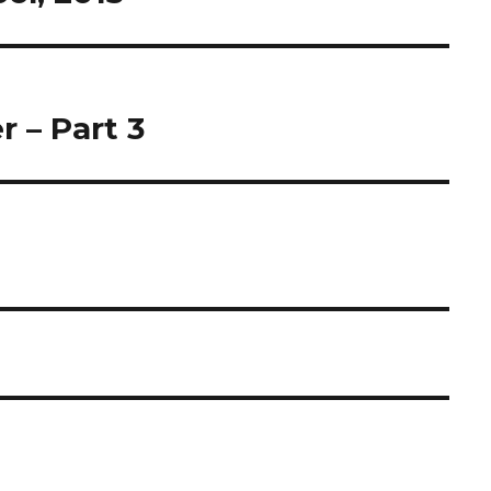
 – Part 3