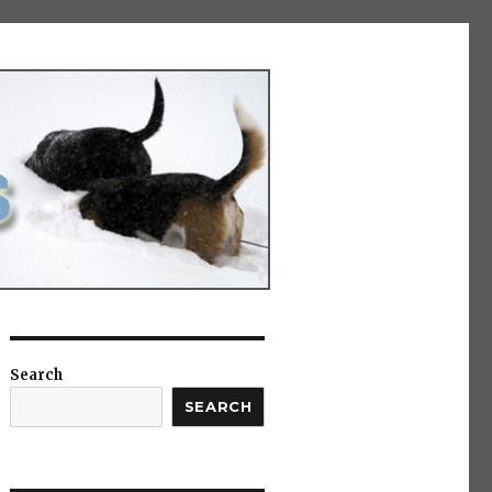
Search
SEARCH