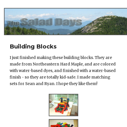
The Salad Days
Building Blocks
I just finished making these building blocks. They are
made from Northeastern Hard Maple, and are colored
with water-based dyes, and finished with a water-based
finish - so they are totally kid-safe. I made matching
sets for Sean and Ryan. I hope they like them!