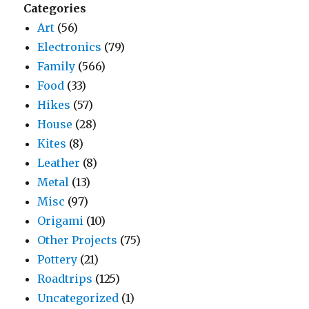
Categories
Art
(56)
Electronics
(79)
Family
(566)
Food
(33)
Hikes
(57)
House
(28)
Kites
(8)
Leather
(8)
Metal
(13)
Misc
(97)
Origami
(10)
Other Projects
(75)
Pottery
(21)
Roadtrips
(125)
Uncategorized
(1)