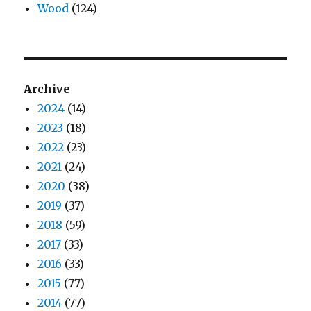
Wood
(124)
Archive
2024
(14)
2023
(18)
2022
(23)
2021
(24)
2020
(38)
2019
(37)
2018
(59)
2017
(33)
2016
(33)
2015
(77)
2014
(77)