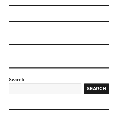
post:
Search
SEARCH