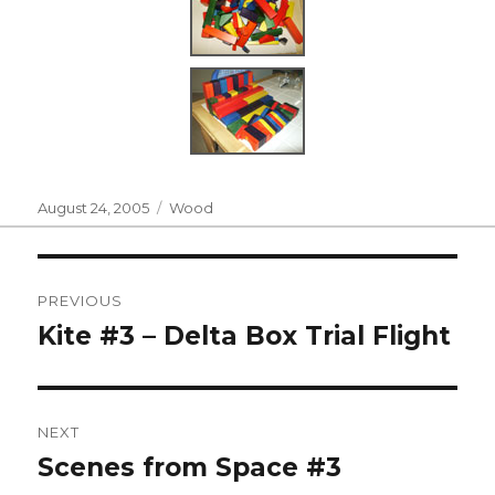
Posted
Categories
August 24, 2005
Wood
on
Post
PREVIOUS
navigation
Kite #3 – Delta Box Trial Flight
Previous
post:
NEXT
Scenes from Space #3
Next