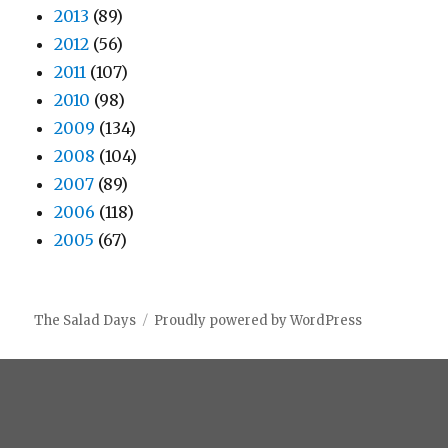
2013
(89)
2012
(56)
2011
(107)
2010
(98)
2009
(134)
2008
(104)
2007
(89)
2006
(118)
2005
(67)
The Salad Days
Proudly powered by WordPress