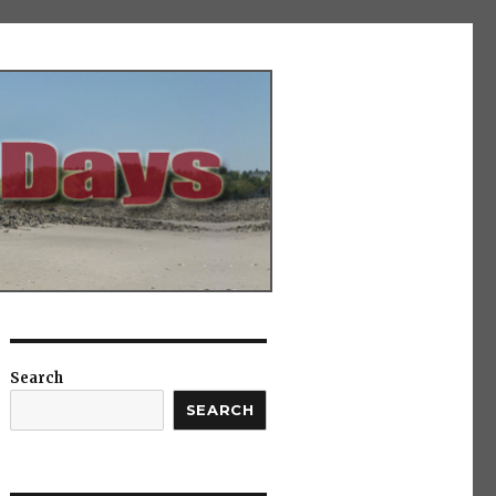
Search
SEARCH