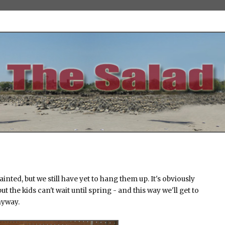
ainted, but we still have yet to hang them up. It's obviously
ut the kids can't wait until spring - and this way we'll get to
nyway.