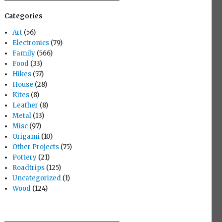
Categories
Art
(56)
Electronics
(79)
Family
(566)
Food
(33)
Hikes
(57)
House
(28)
Kites
(8)
Leather
(8)
Metal
(13)
Misc
(97)
Origami
(10)
Other Projects
(75)
Pottery
(21)
Roadtrips
(125)
Uncategorized
(1)
Wood
(124)