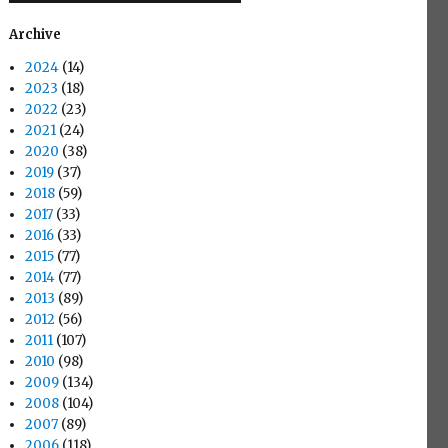
Archive
2024
(14)
2023
(18)
2022
(23)
2021
(24)
2020
(38)
2019
(37)
2018
(59)
2017
(33)
2016
(33)
2015
(77)
2014
(77)
2013
(89)
2012
(56)
2011
(107)
2010
(98)
2009
(134)
2008
(104)
2007
(89)
2006
(118)