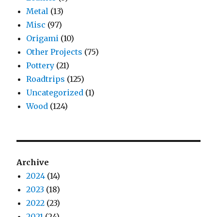
Metal
(13)
Misc
(97)
Origami
(10)
Other Projects
(75)
Pottery
(21)
Roadtrips
(125)
Uncategorized
(1)
Wood
(124)
Archive
2024
(14)
2023
(18)
2022
(23)
2021
(24)