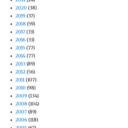
2020
(38)
2019
(37)
2018
(59)
2017
(33)
2016
(33)
2015
(77)
2014
(77)
2013
(89)
2012
(56)
2011
(107)
2010
(98)
2009
(134)
2008
(104)
2007
(89)
2006
(118)
2005
(67)