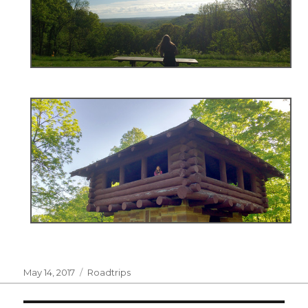
Posted
Categories
May 14, 2017
Roadtrips
on