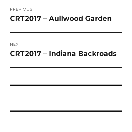
Post
PREVIOUS
navigation
CRT2017 – Aullwood Garden
Previous
post:
NEXT
CRT2017 – Indiana Backroads
Next
post: