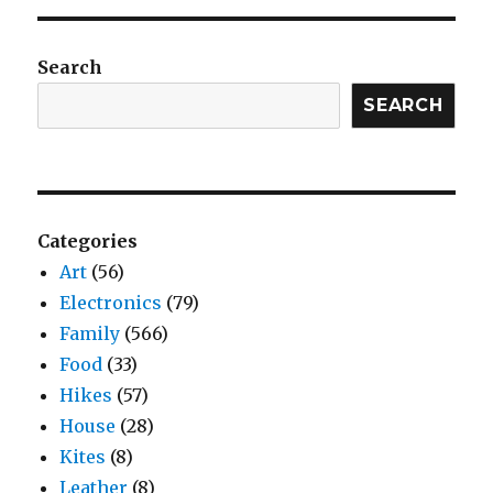
Search
SEARCH
Categories
Art
(56)
Electronics
(79)
Family
(566)
Food
(33)
Hikes
(57)
House
(28)
Kites
(8)
Leather
(8)