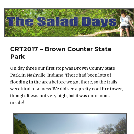
The Salad Days
CRT2017 – Brown Counter State
Park
On day three our first stop was Brown County State
Park, in Nashville, Indiana. There had been lots of
flooding in the area before we got there, so the trails
were kind of a mess. We did see a pretty cool fire tower,
though. It was not very high, but it was enormous
inside!