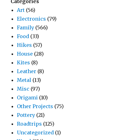
Categories
Art
(56)
Electronics
(79)
Family
(566)
Food
(33)
Hikes
(57)
House
(28)
Kites
(8)
Leather
(8)
Metal
(13)
Misc
(97)
Origami
(10)
Other Projects
(75)
Pottery
(21)
Roadtrips
(125)
Uncategorized
(1)