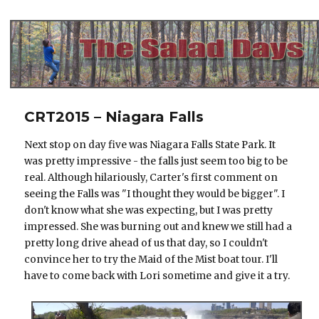
The Salad Days
CRT2015 – Niagara Falls
Next stop on day five was Niagara Falls State Park. It
was pretty impressive - the falls just seem too big to be
real. Although hilariously, Carter's first comment on
seeing the Falls was "I thought they would be bigger". I
don't know what she was expecting, but I was pretty
impressed. She was burning out and knew we still had a
pretty long drive ahead of us that day, so I couldn't
convince her to try the Maid of the Mist boat tour. I'll
have to come back with Lori sometime and give it a try.