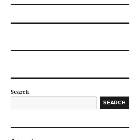
Search
SEARCH