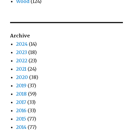
Wood
(124)
Archive
2024
(14)
2023
(18)
2022
(23)
2021
(24)
2020
(38)
2019
(37)
2018
(59)
2017
(33)
2016
(33)
2015
(77)
2014
(77)