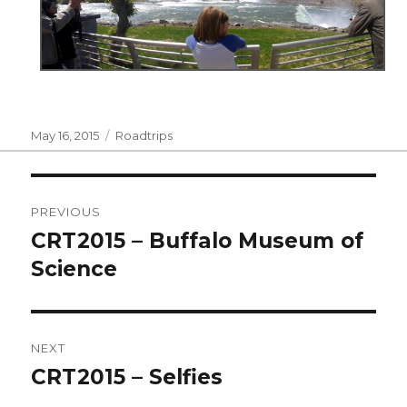
Posted
Categories
May 16, 2015
Roadtrips
on
Post
PREVIOUS
navigation
CRT2015 – Buffalo Museum of
Previous
post:
Science
NEXT
CRT2015 – Selfies
Next
post: