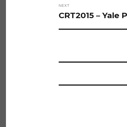
NEXT
CRT2015 – Yale
Next
post: