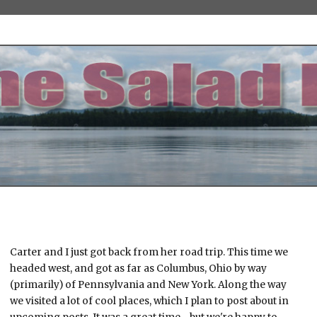
Carter and I just got back from her road trip. This time we
headed west, and got as far as Columbus, Ohio by way
(primarily) of Pennsylvania and New York. Along the way
we visited a lot of cool places, which I plan to post about in