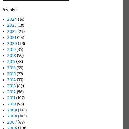
Archive
2024
(14)
2023
(18)
2022
(23)
2021
(24)
2020
(38)
2019
(37)
2018
(59)
2017
(33)
2016
(33)
2015
(77)
2014
(77)
2013
(89)
2012
(56)
2011
(107)
2010
(98)
2009
(134)
2008
(104)
2007
(89)
2006
(118)