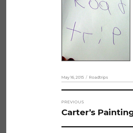
Posted
Categories
May 16, 2015
Roadtrips
on
Post
PREVIOUS
navigation
Carter’s Paintin
Previous
post: