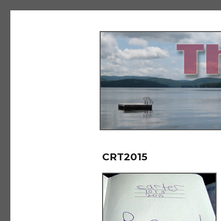
The Salad Days
CRT2015