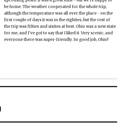
upcoming posts. It was a great time - but we're happy to
be home. The weather cooperated for the whole trip,
although the temperature was all over the place - on the
first couple of days it was in the eighties, but the rest of
the trip was fifties and sixties at best. Ohio was a new state
for me, and I've got to say that I liked it. Very scenic, and
everyone there was super-friendly. So good job, Ohio!
g