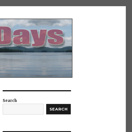
Search
SEARCH