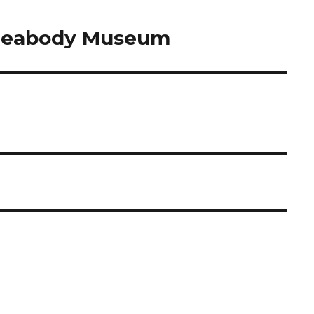
 Peabody Museum