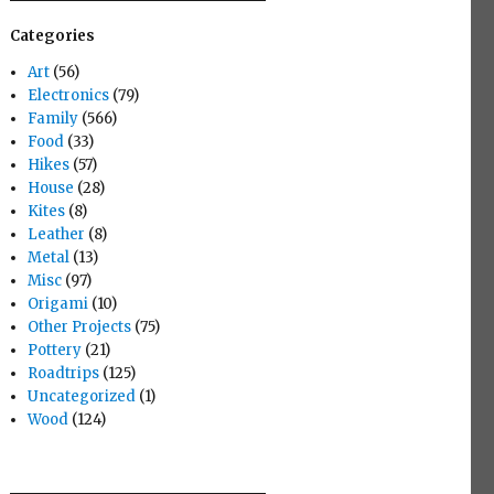
Categories
Art
(56)
Electronics
(79)
Family
(566)
Food
(33)
Hikes
(57)
House
(28)
Kites
(8)
Leather
(8)
Metal
(13)
Misc
(97)
Origami
(10)
Other Projects
(75)
Pottery
(21)
Roadtrips
(125)
Uncategorized
(1)
Wood
(124)