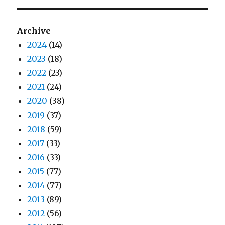
Archive
2024
(14)
2023
(18)
2022
(23)
2021
(24)
2020
(38)
2019
(37)
2018
(59)
2017
(33)
2016
(33)
2015
(77)
2014
(77)
2013
(89)
2012
(56)