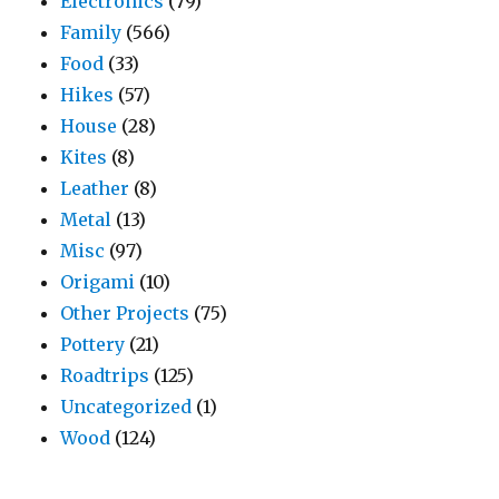
Electronics
(79)
Family
(566)
Food
(33)
Hikes
(57)
House
(28)
Kites
(8)
Leather
(8)
Metal
(13)
Misc
(97)
Origami
(10)
Other Projects
(75)
Pottery
(21)
Roadtrips
(125)
Uncategorized
(1)
Wood
(124)