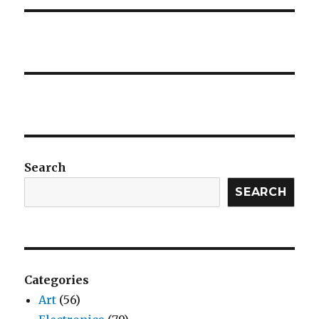
Search
SEARCH
Categories
Art
(56)