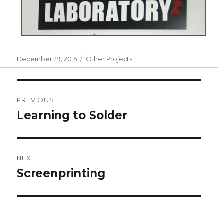
Posted
Categories
December 29, 2015
Other Projects
on
Post
PREVIOUS
navigation
Learning to Solder
Previous
post:
NEXT
Screenprinting
Next
post: