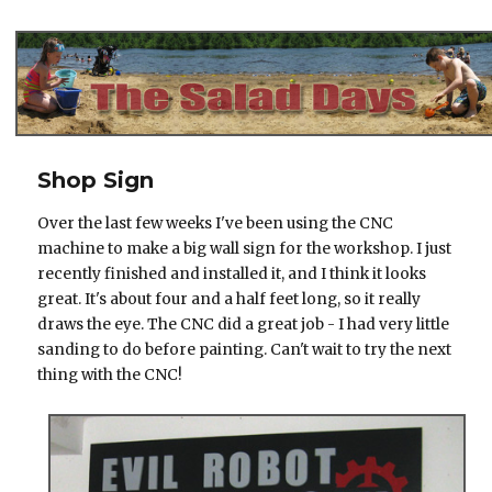
The Salad Days
Shop Sign
Over the last few weeks I've been using the CNC
machine to make a big wall sign for the workshop. I just
recently finished and installed it, and I think it looks
great. It's about four and a half feet long, so it really
draws the eye. The CNC did a great job - I had very little
sanding to do before painting. Can't wait to try the next
thing with the CNC!