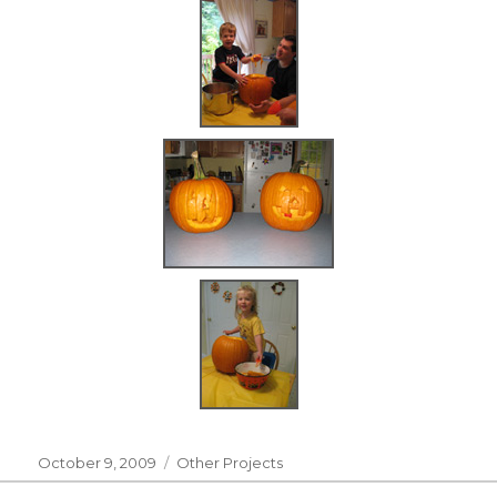
Posted
Categories
October 9, 2009
Other Projects
on