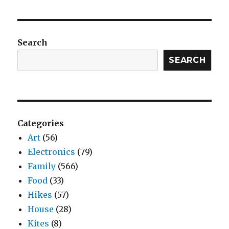
Search
SEARCH
Categories
Art
(56)
Electronics
(79)
Family
(566)
Food
(33)
Hikes
(57)
House
(28)
Kites
(8)