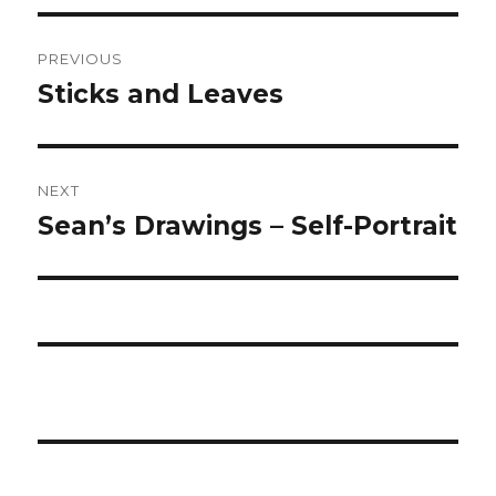
Post
PREVIOUS
navigation
Sticks and Leaves
Previous
post:
NEXT
Sean’s Drawings – Self-Portrait
Next
post: