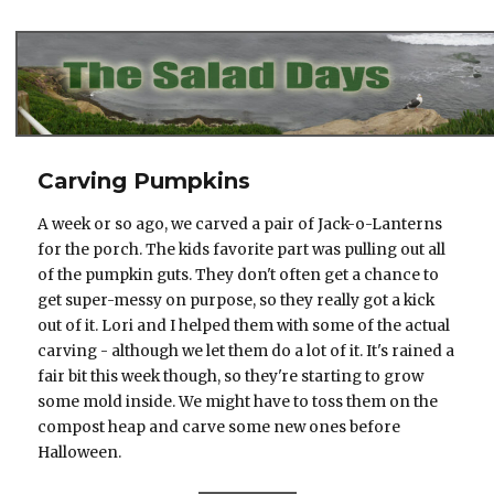
The Salad Days
Carving Pumpkins
A week or so ago, we carved a pair of Jack-o-Lanterns
for the porch. The kids favorite part was pulling out all
of the pumpkin guts. They don't often get a chance to
get super-messy on purpose, so they really got a kick
out of it. Lori and I helped them with some of the actual
carving - although we let them do a lot of it. It's rained a
fair bit this week though, so they're starting to grow
some mold inside. We might have to toss them on the
compost heap and carve some new ones before
Halloween.