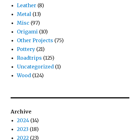
Leather
(8)
Metal
(13)
Misc
(97)
Origami
(10)
Other Projects
(75)
Pottery
(21)
Roadtrips
(125)
Uncategorized
(1)
Wood
(124)
Archive
2024
(14)
2023
(18)
2022
(23)