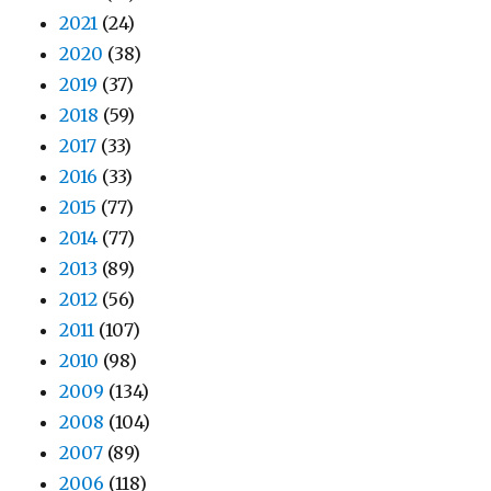
2021
(24)
2020
(38)
2019
(37)
2018
(59)
2017
(33)
2016
(33)
2015
(77)
2014
(77)
2013
(89)
2012
(56)
2011
(107)
2010
(98)
2009
(134)
2008
(104)
2007
(89)
2006
(118)