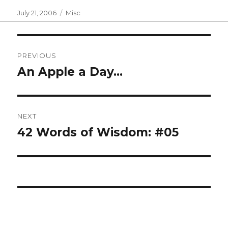
Posted
Categories
July 21, 2006
Misc
on
Post
PREVIOUS
navigation
An Apple a Day…
Previous
post:
NEXT
42 Words of Wisdom: #05
Next
post: