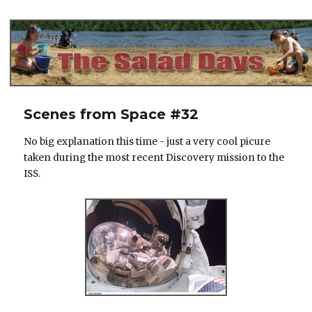
The Salad Days
Scenes from Space #32
No big explanation this time - just a very cool picure
taken during the most recent Discovery mission to the
ISS.