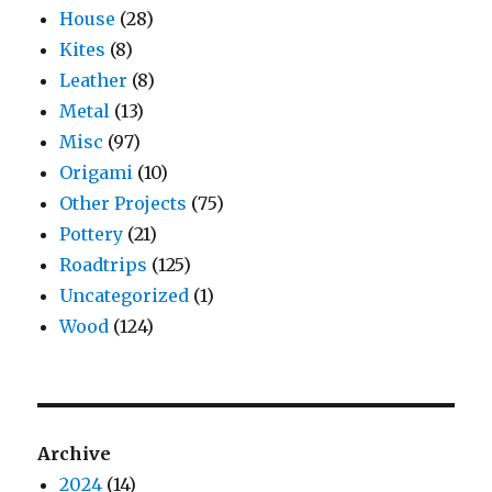
House
(28)
Kites
(8)
Leather
(8)
Metal
(13)
Misc
(97)
Origami
(10)
Other Projects
(75)
Pottery
(21)
Roadtrips
(125)
Uncategorized
(1)
Wood
(124)
Archive
2024
(14)