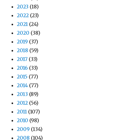
2023
(18)
2022
(23)
2021
(24)
2020
(38)
2019
(37)
2018
(59)
2017
(33)
2016
(33)
2015
(77)
2014
(77)
2013
(89)
2012
(56)
2011
(107)
2010
(98)
2009
(134)
2008
(104)