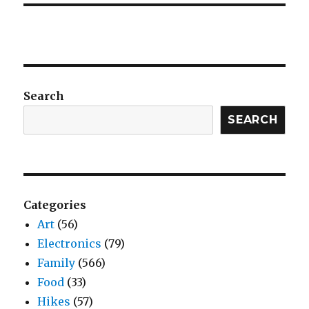
Search
SEARCH
Categories
Art
(56)
Electronics
(79)
Family
(566)
Food
(33)
Hikes
(57)