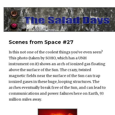
The Salad Days
Scenes from Space #27
Is this not one of the coolest things you've even seen?
This photo (taken by SOHO, which has a UNH
instrument on it) shows an arch of ionized gas floating
above the surface of the Sun. The crazy, twisted
magnetic fields near the surface of the Sun can trap
ionized gases in these huge, looping structures. The
arches eventually break free of the Sun, and can lead to
communications and power failures here on Earth, 93
million miles away.