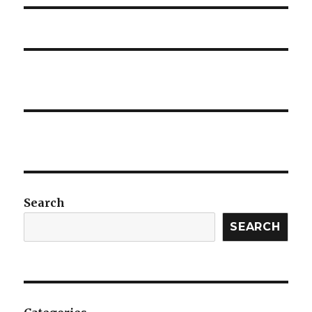
Search
SEARCH