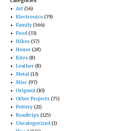
Categories
Art
(56)
Electronics
(79)
Family
(566)
Food
(33)
Hikes
(57)
House
(28)
Kites
(8)
Leather
(8)
Metal
(13)
Misc
(97)
Origami
(10)
Other Projects
(75)
Pottery
(21)
Roadtrips
(125)
Uncategorized
(1)