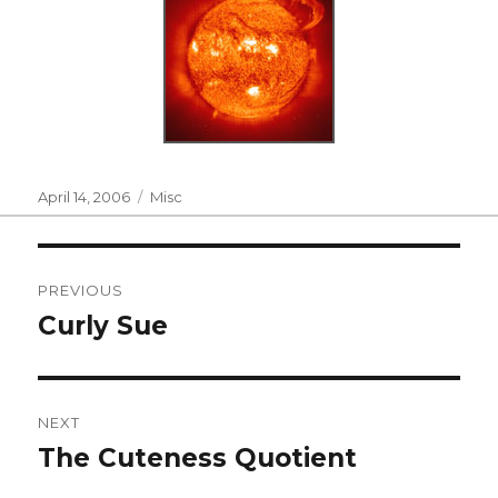
Posted
Categories
April 14, 2006
Misc
on
Post
PREVIOUS
navigation
Curly Sue
Previous
post:
NEXT
The Cuteness Quotient
Next
post: