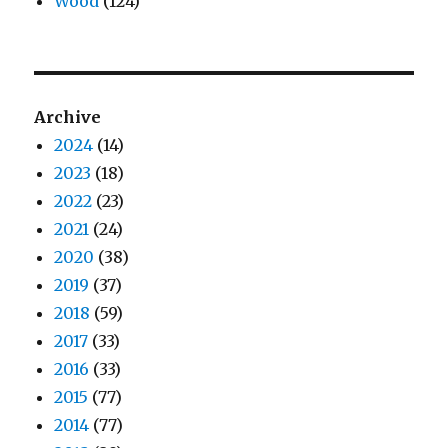
Wood
(124)
Archive
2024
(14)
2023
(18)
2022
(23)
2021
(24)
2020
(38)
2019
(37)
2018
(59)
2017
(33)
2016
(33)
2015
(77)
2014
(77)