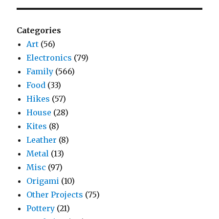
Categories
Art
(56)
Electronics
(79)
Family
(566)
Food
(33)
Hikes
(57)
House
(28)
Kites
(8)
Leather
(8)
Metal
(13)
Misc
(97)
Origami
(10)
Other Projects
(75)
Pottery
(21)