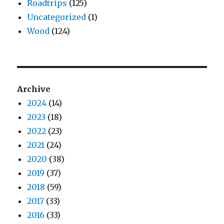
Roadtrips
(125)
Uncategorized
(1)
Wood
(124)
Archive
2024
(14)
2023
(18)
2022
(23)
2021
(24)
2020
(38)
2019
(37)
2018
(59)
2017
(33)
2016
(33)