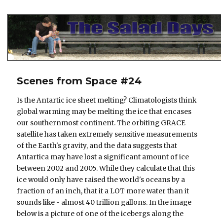
The Salad Days
Scenes from Space #24
Is the Antartic ice sheet melting? Climatologists think
global warming may be melting the ice that encases
our southernmost continent. The orbiting GRACE
satellite has taken extremely sensitive measurements
of the Earth's gravity, and the data suggests that
Antartica may have lost a significant amount of ice
between 2002 and 2005. While they calculate that this
ice would only have raised the world's oceans by a
fraction of an inch, that it a LOT more water than it
sounds like - almost 40 trillion gallons. In the image
below is a picture of one of the icebergs along the