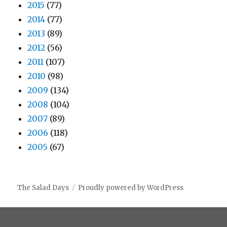
2015
(77)
2014
(77)
2013
(89)
2012
(56)
2011
(107)
2010
(98)
2009
(134)
2008
(104)
2007
(89)
2006
(118)
2005
(67)
The Salad Days
Proudly powered by WordPress