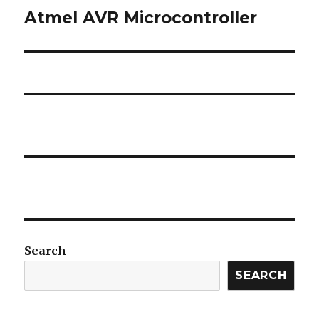
Atmel AVR Microcontroller
Next
post:
Search
SEARCH