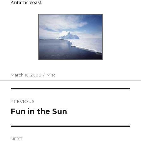
Antartic coast.
Posted
Categories
March 10, 2006
Misc
on
Post
PREVIOUS
navigation
Fun in the Sun
Previous
post:
NEXT