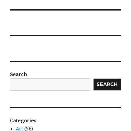
Search
SEARCH
Categories
Art
(56)