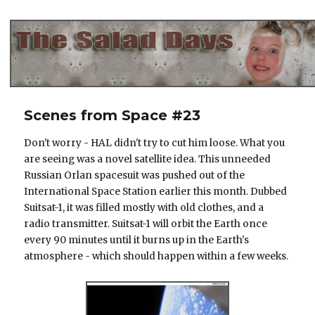
The Salad Days
Scenes from Space #23
Don't worry - HAL didn't try to cut him loose. What you
are seeing was a novel satellite idea. This unneeded
Russian Orlan spacesuit was pushed out of the
International Space Station earlier this month. Dubbed
Suitsat-1, it was filled mostly with old clothes, and a
radio transmitter. Suitsat-1 will orbit the Earth once
every 90 minutes until it burns up in the Earth's
atmosphere - which should happen within a few weeks.