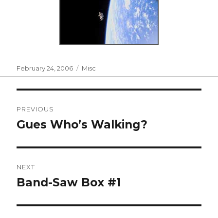
Posted
Categories
February 24, 2006
Misc
on
Post
PREVIOUS
navigation
Gues Who’s Walking?
Previous
post:
NEXT
Band-Saw Box #1
Next
post: