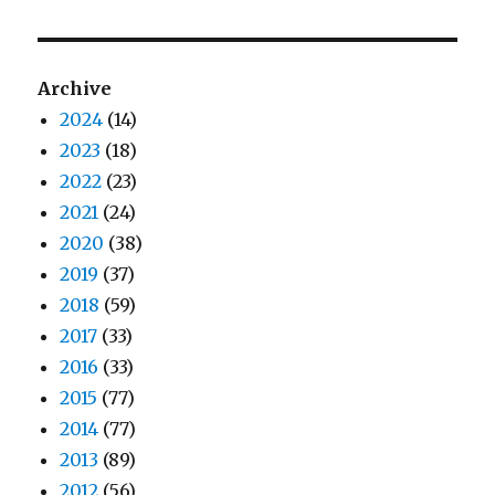
Archive
2024
(14)
2023
(18)
2022
(23)
2021
(24)
2020
(38)
2019
(37)
2018
(59)
2017
(33)
2016
(33)
2015
(77)
2014
(77)
2013
(89)
2012
(56)