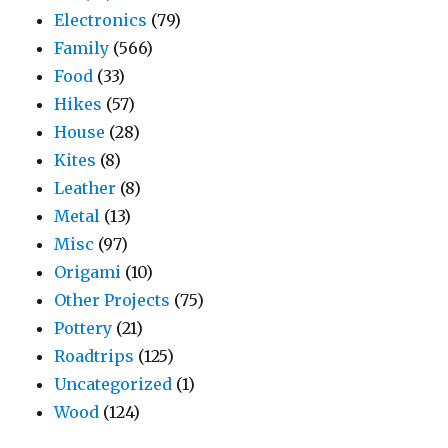
Electronics
(79)
Family
(566)
Food
(33)
Hikes
(57)
House
(28)
Kites
(8)
Leather
(8)
Metal
(13)
Misc
(97)
Origami
(10)
Other Projects
(75)
Pottery
(21)
Roadtrips
(125)
Uncategorized
(1)
Wood
(124)