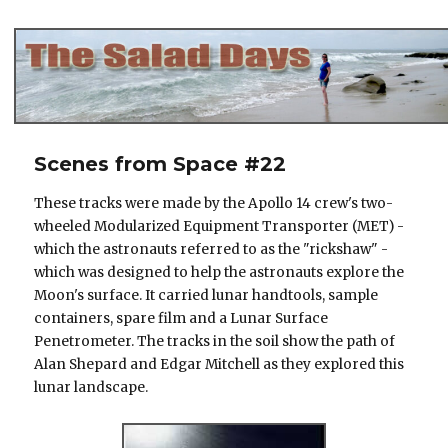
The Salad Days
Scenes from Space #22
These tracks were made by the Apollo 14 crew's two-
wheeled Modularized Equipment Transporter (MET) -
which the astronauts referred to as the "rickshaw" -
which was designed to help the astronauts explore the
Moon's surface. It carried lunar handtools, sample
containers, spare film and a Lunar Surface
Penetrometer. The tracks in the soil show the path of
Alan Shepard and Edgar Mitchell as they explored this
lunar landscape.