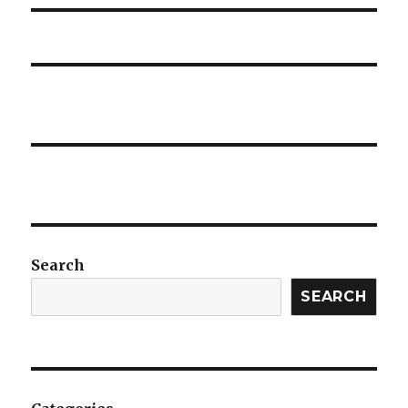
Search
SEARCH