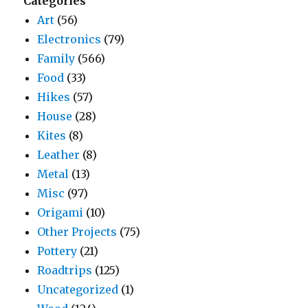
Categories
Art
(56)
Electronics
(79)
Family
(566)
Food
(33)
Hikes
(57)
House
(28)
Kites
(8)
Leather
(8)
Metal
(13)
Misc
(97)
Origami
(10)
Other Projects
(75)
Pottery
(21)
Roadtrips
(125)
Uncategorized
(1)