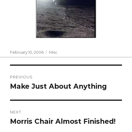
Posted
Categories
February 10, 2006
Misc
on
Post
PREVIOUS
navigation
Make Just About Anything
Previous
post:
NEXT
Morris Chair Almost Finished!
Next
post: