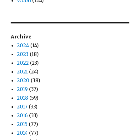
Wood
(124)
Archive
2024
(14)
2023
(18)
2022
(23)
2021
(24)
2020
(38)
2019
(37)
2018
(59)
2017
(33)
2016
(33)
2015
(77)
2014
(77)