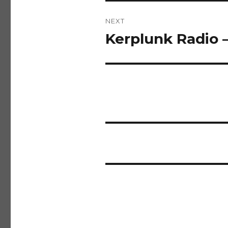
NEXT
Kerplunk Radio 
Next
post: