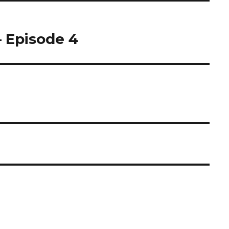
– Episode 4