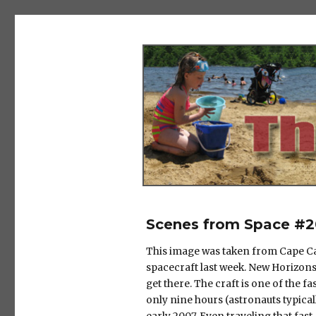
The Salad Days
Scenes from Space #2
This image was taken from Cape Can
spacecraft last week. New Horizons i
get there. The craft is one of the f
only nine hours (astronauts typicall