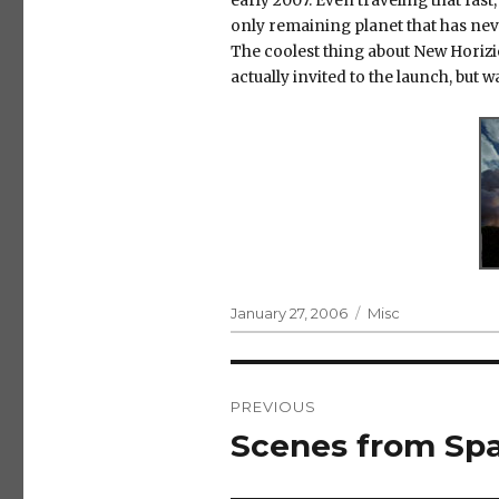
early 2007. Even traveling that fast,
only remaining planet that has nev
The coolest thing about New Horizio
actually invited to the launch, but w
Posted
Categories
January 27, 2006
Misc
on
Post
PREVIOUS
navigation
Scenes from Sp
Previous
post: