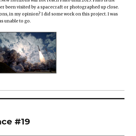
 New Horizons will not reach Pluto until 2015. Pluto is the
er been visited by a spacecraft or photographed up close.
ns, in my opinion? I did some work on this project. I was
as unable to go.
ace #19