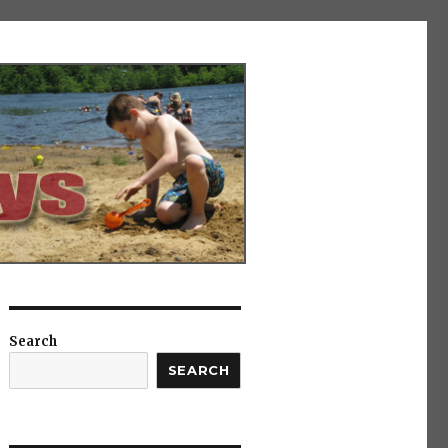
Search
SEARCH