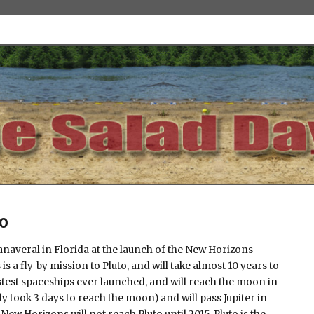
0
averal in Florida at the launch of the New Horizons
s a fly-by mission to Pluto, and will take almost 10 years to
astest spaceships ever launched, and will reach the moon in
y took 3 days to reach the moon) and will pass Jupiter in