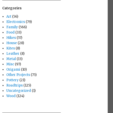
Categories
Art
(56)
Electronics
(79)
Family
(566)
Food
(33)
Hikes
(57)
House
(28)
Kites
(8)
Leather
(8)
Metal
(13)
Misc
(97)
Origami
(10)
Other Projects
(75)
Pottery
(21)
Roadtrips
(125)
Uncategorized
(1)
Wood
(124)