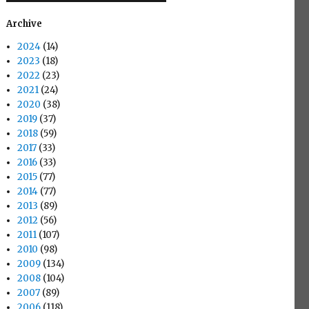
Archive
2024
(14)
2023
(18)
2022
(23)
2021
(24)
2020
(38)
2019
(37)
2018
(59)
2017
(33)
2016
(33)
2015
(77)
2014
(77)
2013
(89)
2012
(56)
2011
(107)
2010
(98)
2009
(134)
2008
(104)
2007
(89)
2006
(118)