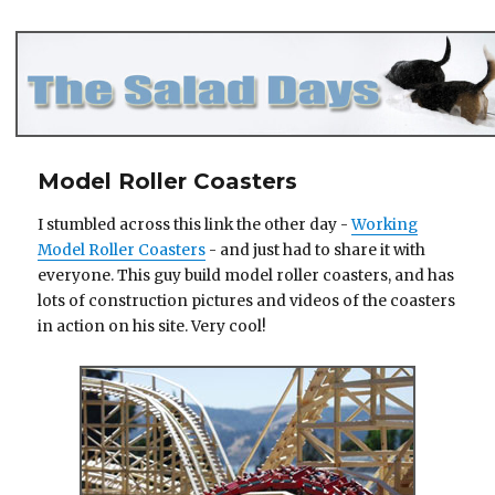
The Salad Days
Model Roller Coasters
I stumbled across this link the other day -
Working
Model Roller Coasters
- and just had to share it with
everyone. This guy build model roller coasters, and has
lots of construction pictures and videos of the coasters
in action on his site. Very cool!