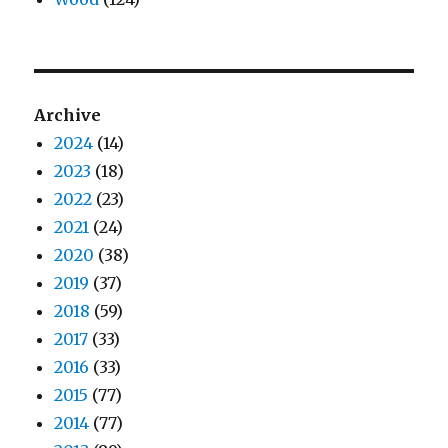
Archive
2024
(14)
2023
(18)
2022
(23)
2021
(24)
2020
(38)
2019
(37)
2018
(59)
2017
(33)
2016
(33)
2015
(77)
2014
(77)