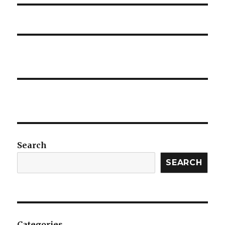
Search
SEARCH
Categories