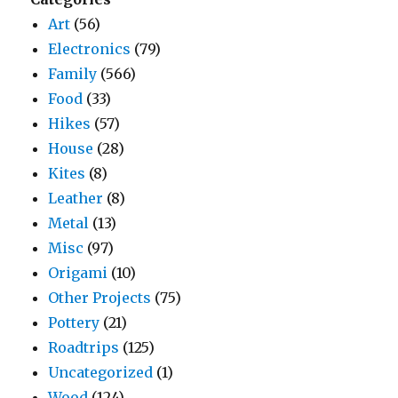
Art
(56)
Electronics
(79)
Family
(566)
Food
(33)
Hikes
(57)
House
(28)
Kites
(8)
Leather
(8)
Metal
(13)
Misc
(97)
Origami
(10)
Other Projects
(75)
Pottery
(21)
Roadtrips
(125)
Uncategorized
(1)
Wood
(124)