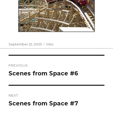
Posted
Categories
September 22, 2005
Misc
on
Post
PREVIOUS
navigation
Scenes from Space #6
Previous
post:
NEXT
Scenes from Space #7
Next
post: