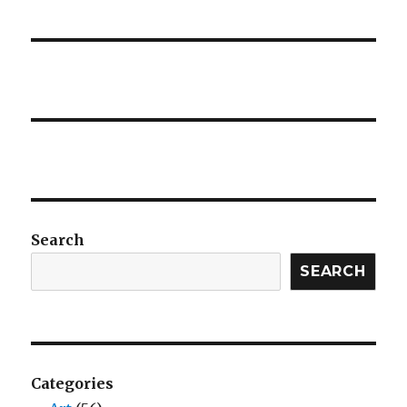
Search
SEARCH
Categories