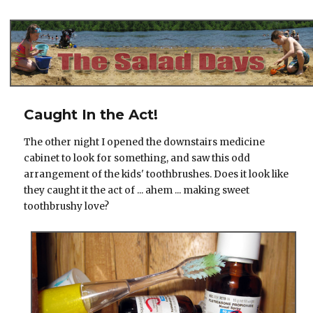
The Salad Days
Caught In the Act!
The other night I opened the downstairs medicine
cabinet to look for something, and saw this odd
arrangement of the kids' toothbrushes. Does it look like
they caught it the act of ... ahem ... making sweet
toothbrushy love?