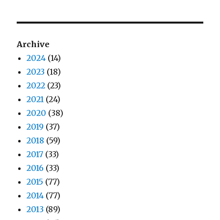
Archive
2024
(14)
2023
(18)
2022
(23)
2021
(24)
2020
(38)
2019
(37)
2018
(59)
2017
(33)
2016
(33)
2015
(77)
2014
(77)
2013
(89)