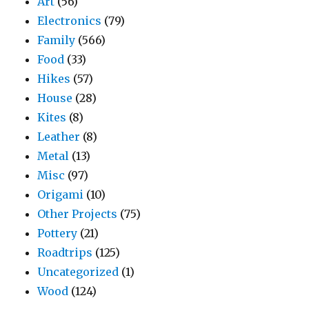
Art
(56)
Electronics
(79)
Family
(566)
Food
(33)
Hikes
(57)
House
(28)
Kites
(8)
Leather
(8)
Metal
(13)
Misc
(97)
Origami
(10)
Other Projects
(75)
Pottery
(21)
Roadtrips
(125)
Uncategorized
(1)
Wood
(124)