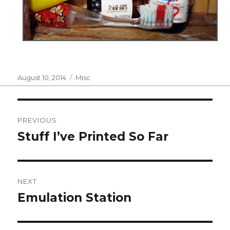
Posted
Categories
August 10, 2014
Misc
on
Post
PREVIOUS
navigation
Stuff I’ve Printed So Far
Previous
post:
NEXT
Emulation Station
Next
post: