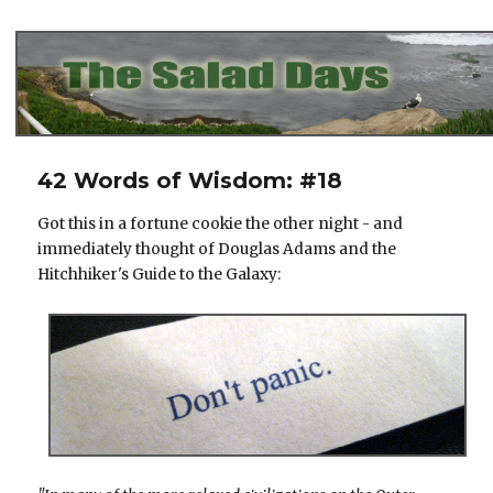
The Salad Days
42 Words of Wisdom: #18
Got this in a fortune cookie the other night - and
immediately thought of Douglas Adams and the
Hitchhiker's Guide to the Galaxy: