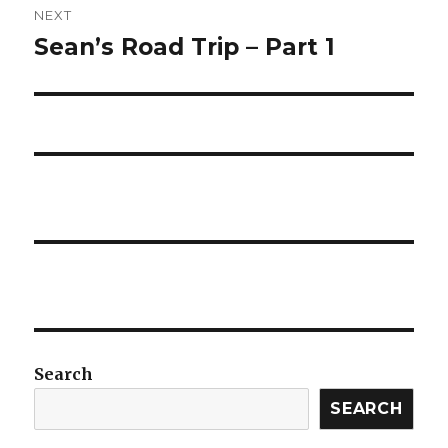
NEXT
Sean’s Road Trip – Part 1
Next
post:
Search
SEARCH