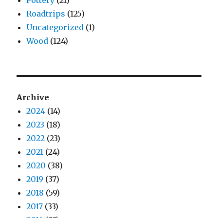
Roadtrips
(125)
Uncategorized
(1)
Wood
(124)
Archive
2024
(14)
2023
(18)
2022
(23)
2021
(24)
2020
(38)
2019
(37)
2018
(59)
2017
(33)