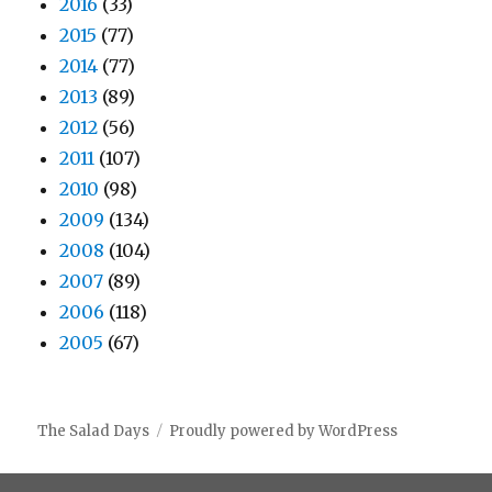
2016
(33)
2015
(77)
2014
(77)
2013
(89)
2012
(56)
2011
(107)
2010
(98)
2009
(134)
2008
(104)
2007
(89)
2006
(118)
2005
(67)
The Salad Days
Proudly powered by WordPress