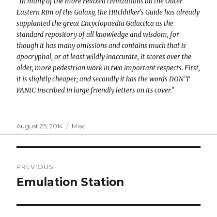
"In many of the more relaxed civilizations on the Outer
Eastern Rim of the Galaxy, the Hitchhiker's Guide has already
supplanted the great Encyclopaedia Galactica as the
standard repository of all knowledge and wisdom, for
though it has many omissions and contains much that is
apocryphal, or at least wildly inaccurate, it scores over the
older, more pedestrian work in two important respects. First,
it is slightly cheaper; and secondly it has the words DON'T
PANIC inscribed in large friendly letters on its cover."
Posted
Categories
August 25, 2014
Misc
on
Post
PREVIOUS
navigation
Emulation Station
Previous
post: