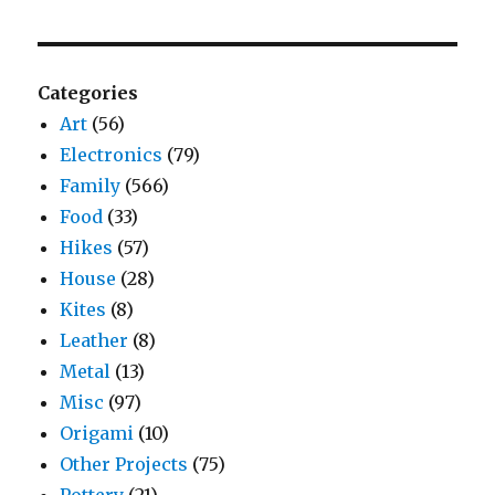
Categories
Art
(56)
Electronics
(79)
Family
(566)
Food
(33)
Hikes
(57)
House
(28)
Kites
(8)
Leather
(8)
Metal
(13)
Misc
(97)
Origami
(10)
Other Projects
(75)
Pottery
(21)