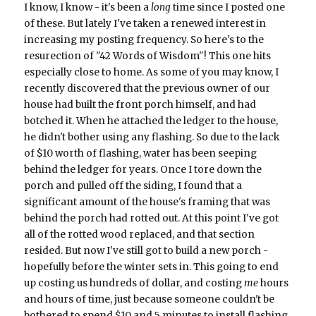
I know, I know - it's been a
long
time since I posted one
of these. But lately I've taken a renewed interest in
increasing my posting frequency. So here's to the
resurection of "42 Words of Wisdom"! This one hits
especially close to home. As some of you may know, I
recently discovered that the previous owner of our
house had built the front porch himself, and had
botched it. When he attached the ledger to the house,
he didn't bother using any flashing. So due to the lack
of $10 worth of flashing, water has been seeping
behind the ledger for years. Once I tore down the
porch and pulled off the siding, I found that a
significant amount of the house's framing that was
behind the porch had rotted out. At this point I've got
all of the rotted wood replaced, and that section
resided. But now I've still got to build a new porch -
hopefully before the winter sets in. This going to end
up costing us hundreds of dollar, and costing
me
hours
and hours of time, just because someone couldn't be
bothered to spend $10 and 5 minutes to install flashing