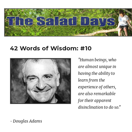
The Salad Days
42 Words of Wisdom: #10
"Human beings, who
are almost unique in
having the ability to
learn from the
experience of others,
are also remarkable
for their apparent
disinclination to do so."
- Douglas Adams