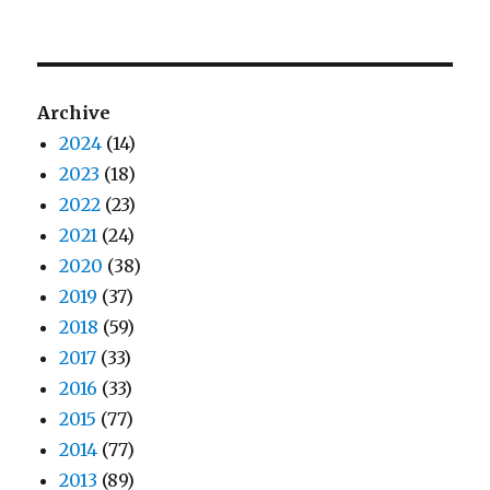
Archive
2024
(14)
2023
(18)
2022
(23)
2021
(24)
2020
(38)
2019
(37)
2018
(59)
2017
(33)
2016
(33)
2015
(77)
2014
(77)
2013
(89)