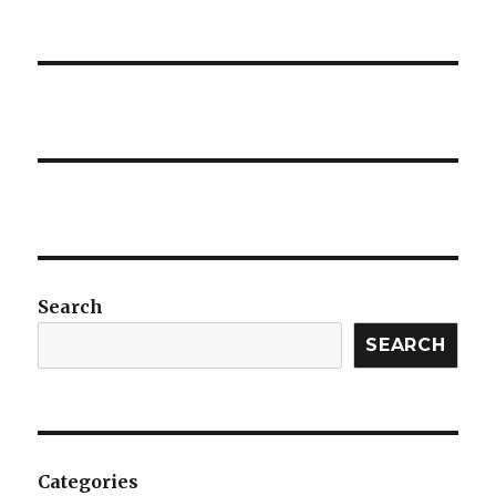
Search
SEARCH
Categories