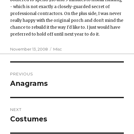
- which is not exactly a closely-guarded secret of
professional contractors. On the plus side, I was never
really happy with the original porch and don't mind the
chance to rebuild it the way I'd like to. I just would have
preferred to hold off until next year to do it.
Posted
Categories
November 13, 2008
Misc
on
Post
PREVIOUS
navigation
Anagrams
Previous
post:
NEXT
Costumes
Next
post: