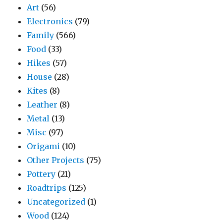
Art
(56)
Electronics
(79)
Family
(566)
Food
(33)
Hikes
(57)
House
(28)
Kites
(8)
Leather
(8)
Metal
(13)
Misc
(97)
Origami
(10)
Other Projects
(75)
Pottery
(21)
Roadtrips
(125)
Uncategorized
(1)
Wood
(124)