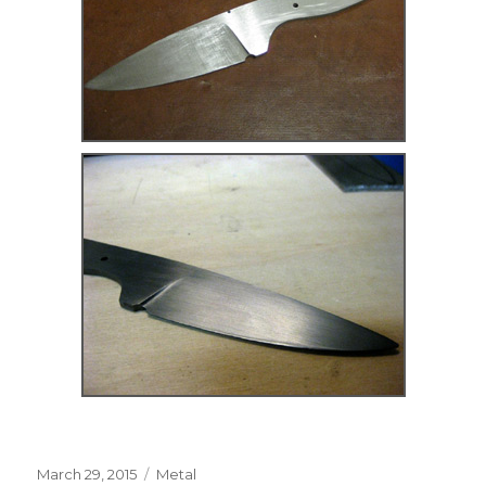
Posted
Categories
March 29, 2015
Metal