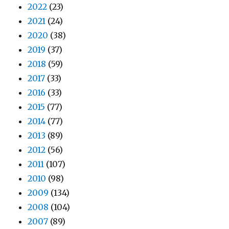
2022
(23)
2021
(24)
2020
(38)
2019
(37)
2018
(59)
2017
(33)
2016
(33)
2015
(77)
2014
(77)
2013
(89)
2012
(56)
2011
(107)
2010
(98)
2009
(134)
2008
(104)
2007
(89)