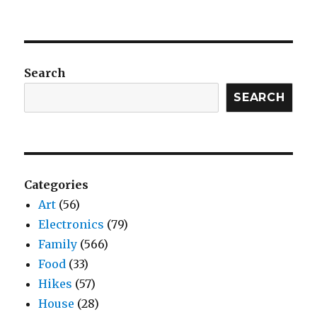
Search
SEARCH
Categories
Art
(56)
Electronics
(79)
Family
(566)
Food
(33)
Hikes
(57)
House
(28)