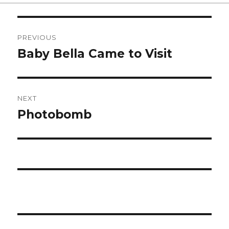
on
Post
PREVIOUS
navigation
Baby Bella Came to Visit
Previous
post:
NEXT
Photobomb
Next
post: