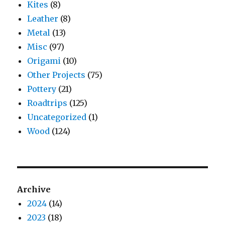
Kites
(8)
Leather
(8)
Metal
(13)
Misc
(97)
Origami
(10)
Other Projects
(75)
Pottery
(21)
Roadtrips
(125)
Uncategorized
(1)
Wood
(124)
Archive
2024
(14)
2023
(18)