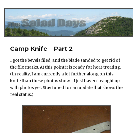
The Salad Days
Camp Knife – Part 2
I got the bevels filed, and the blade sanded to get rid of
the file marks. At this point it is ready for heat-treating.
(In reality, I am currently a lot further along on this
knife than these photos show - I just haven't caught up
with photos yet. Stay tuned for an update that shows the
real status.)