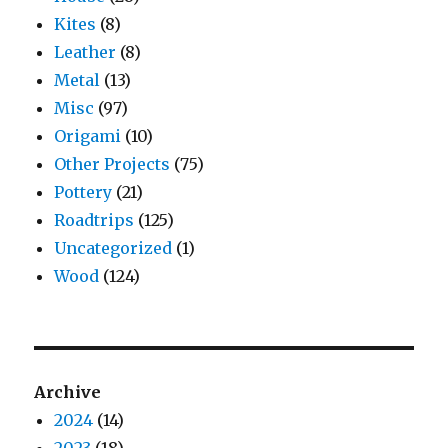
Kites
(8)
Leather
(8)
Metal
(13)
Misc
(97)
Origami
(10)
Other Projects
(75)
Pottery
(21)
Roadtrips
(125)
Uncategorized
(1)
Wood
(124)
Archive
2024
(14)