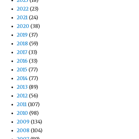
2023
(18)
2022
(23)
2021
(24)
2020
(38)
2019
(37)
2018
(59)
2017
(33)
2016
(33)
2015
(77)
2014
(77)
2013
(89)
2012
(56)
2011
(107)
2010
(98)
2009
(134)
2008
(104)