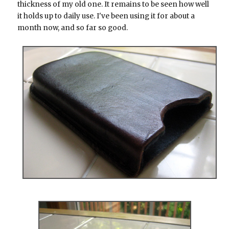
thickness of my old one. It remains to be seen how well
it holds up to daily use. I've been using it for about a
month now, and so far so good.