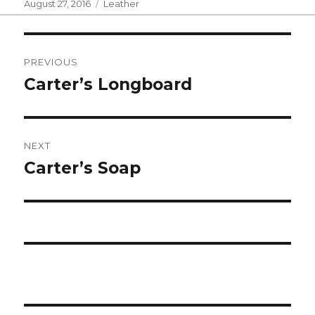
Posted
Categories
August 27, 2016
Leather
on
Post
PREVIOUS
navigation
Carter’s Longboard
Previous
post:
NEXT
Carter’s Soap
Next
post: