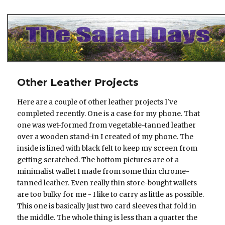
The Salad Days
Other Leather Projects
Here are a couple of other leather projects I've
completed recently. One is a case for my phone. That
one was wet-formed from vegetable-tanned leather
over a wooden stand-in I created of my phone. The
inside is lined with black felt to keep my screen from
getting scratched. The bottom pictures are of a
minimalist wallet I made from some thin chrome-
tanned leather. Even really thin store-bought wallets
are too bulky for me - I like to carry as little as possible.
This one is basically just two card sleeves that fold in
the middle. The whole thing is less than a quarter the