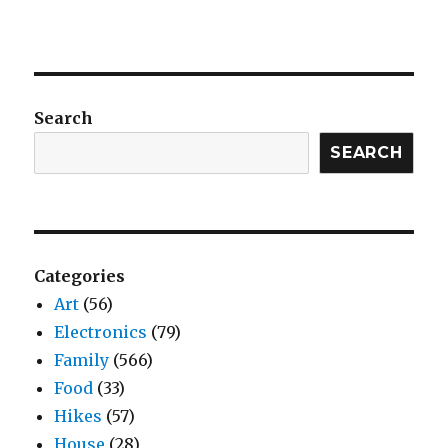
Search
SEARCH
Categories
Art
(56)
Electronics
(79)
Family
(566)
Food
(33)
Hikes
(57)
House
(28)