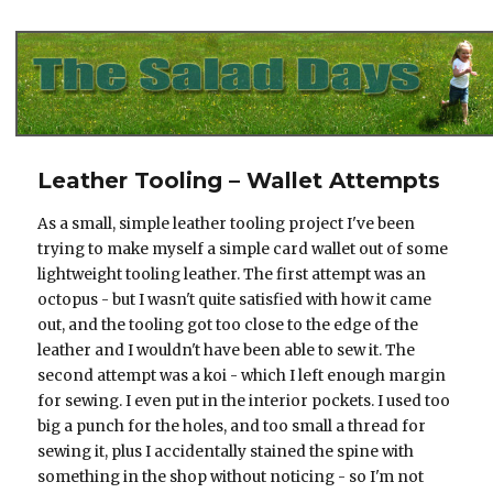
The Salad Days
Leather Tooling – Wallet Attempts
As a small, simple leather tooling project I've been
trying to make myself a simple card wallet out of some
lightweight tooling leather. The first attempt was an
octopus - but I wasn't quite satisfied with how it came
out, and the tooling got too close to the edge of the
leather and I wouldn't have been able to sew it. The
second attempt was a koi - which I left enough margin
for sewing. I even put in the interior pockets. I used too
big a punch for the holes, and too small a thread for
sewing it, plus I accidentally stained the spine with
something in the shop without noticing - so I'm not