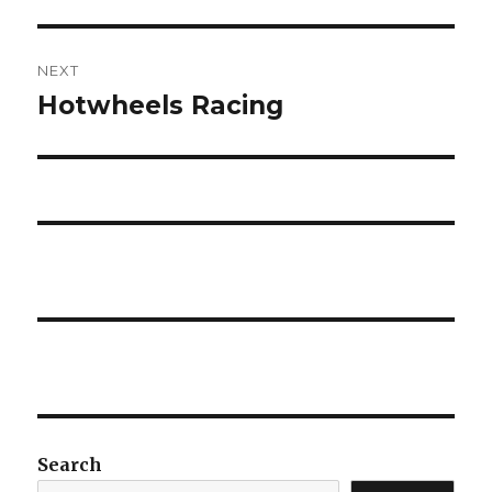
post:
NEXT
Hotwheels Racing
Next
post:
Search