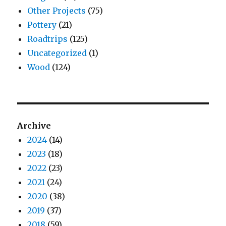
Other Projects
(75)
Pottery
(21)
Roadtrips
(125)
Uncategorized
(1)
Wood
(124)
Archive
2024
(14)
2023
(18)
2022
(23)
2021
(24)
2020
(38)
2019
(37)
2018
(59)