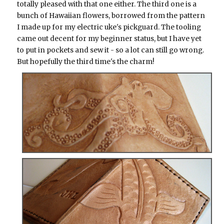
totally pleased with that one either. The third one is a
bunch of Hawaiian flowers, borrowed from the pattern
I made up for my electric uke's pickguard. The tooling
came out decent for my beginner status, but I have yet
to put in pockets and sew it - so a lot can still go wrong.
But hopefully the third time's the charm!