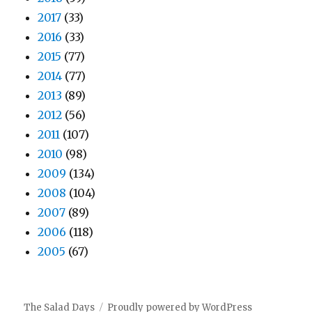
2017
(33)
2016
(33)
2015
(77)
2014
(77)
2013
(89)
2012
(56)
2011
(107)
2010
(98)
2009
(134)
2008
(104)
2007
(89)
2006
(118)
2005
(67)
The Salad Days
Proudly powered by WordPress