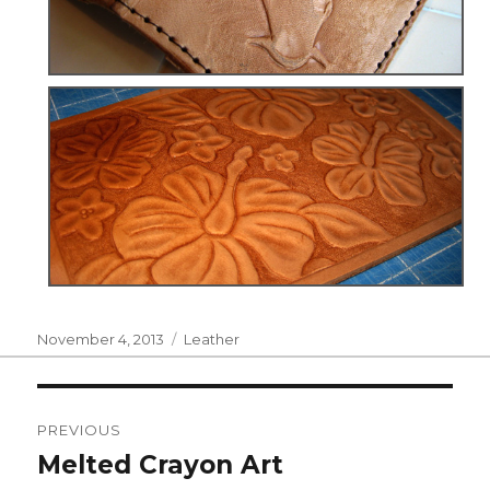
Posted
Categories
November 4, 2013
Leather
on
Post
PREVIOUS
navigation
Melted Crayon Art
Previous