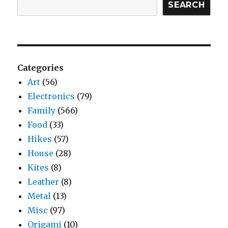
SEARCH
Categories
Art
(56)
Electronics
(79)
Family
(566)
Food
(33)
Hikes
(57)
House
(28)
Kites
(8)
Leather
(8)
Metal
(13)
Misc
(97)
Origami
(10)