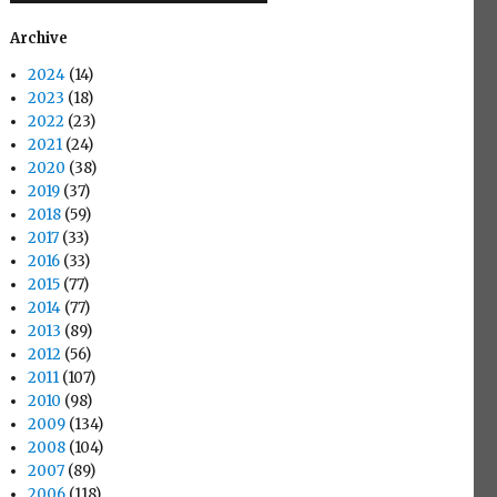
Archive
2024
(14)
2023
(18)
2022
(23)
2021
(24)
2020
(38)
2019
(37)
2018
(59)
2017
(33)
2016
(33)
2015
(77)
2014
(77)
2013
(89)
2012
(56)
2011
(107)
2010
(98)
2009
(134)
2008
(104)
2007
(89)
2006
(118)