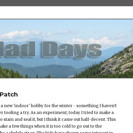
 Patch
 a new 'indoor' hobby for the winter - something I haven't
er tooling a try. As an experiment, today I tried to make a
o stain and seal it, but I think it came out half-decent. This
ake a few things when it is too cold to go out to the