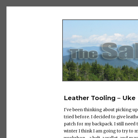
The Salad Days
Leather Tooling – Uke
I've been thinking about picking up
tried before. I decided to give leath
patch for my backpack. I still need t
winter I think I am going to try to m