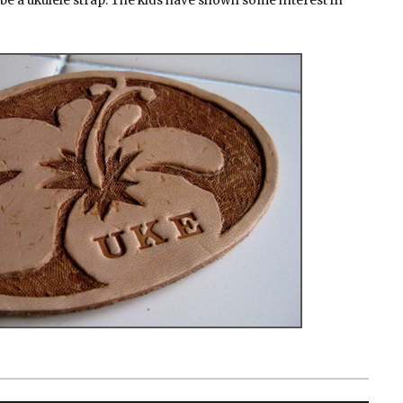
ybe a ukulele strap. The kids have shown some interest in