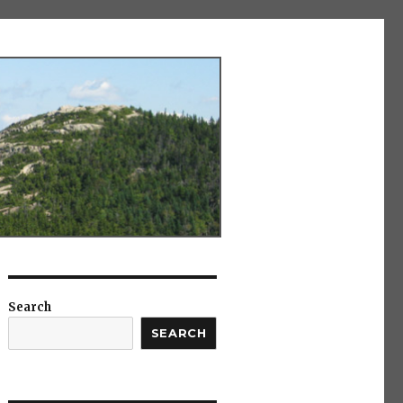
Search
SEARCH