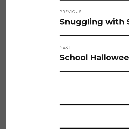
Post
PREVIOUS
navigation
Snuggling with 
Previous
post:
NEXT
School Hallowee
Next
post: