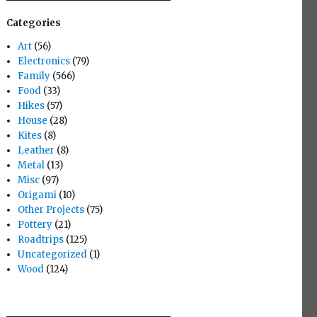
Categories
Art
(56)
Electronics
(79)
Family
(566)
Food
(33)
Hikes
(57)
House
(28)
Kites
(8)
Leather
(8)
Metal
(13)
Misc
(97)
Origami
(10)
Other Projects
(75)
Pottery
(21)
Roadtrips
(125)
Uncategorized
(1)
Wood
(124)