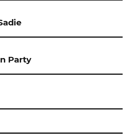
Sadie
n Party