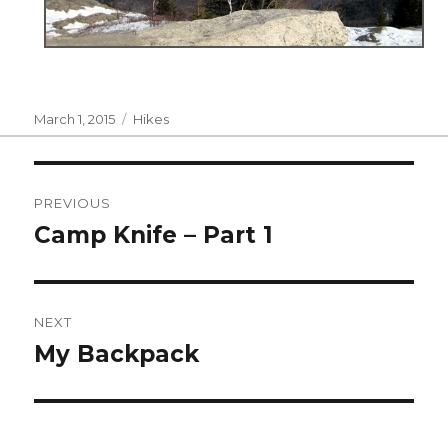
Posted
Categories
March 1, 2015
Hikes
on
Post
PREVIOUS
navigation
Camp Knife – Part 1
Previous
post:
NEXT
My Backpack
Next
post: