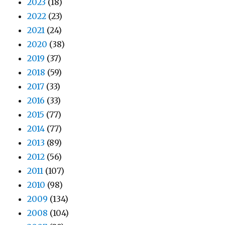
2023
(18)
2022
(23)
2021
(24)
2020
(38)
2019
(37)
2018
(59)
2017
(33)
2016
(33)
2015
(77)
2014
(77)
2013
(89)
2012
(56)
2011
(107)
2010
(98)
2009
(134)
2008
(104)