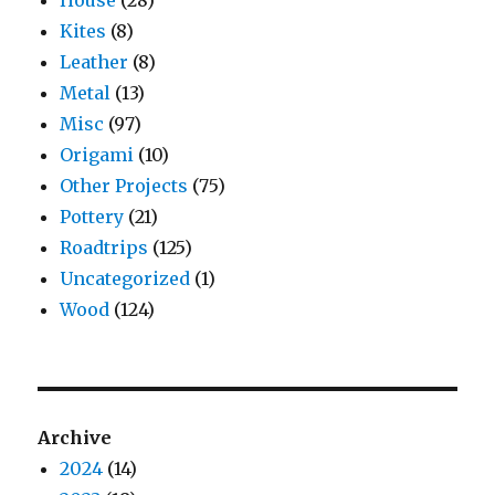
House
(28)
Kites
(8)
Leather
(8)
Metal
(13)
Misc
(97)
Origami
(10)
Other Projects
(75)
Pottery
(21)
Roadtrips
(125)
Uncategorized
(1)
Wood
(124)
Archive
2024
(14)