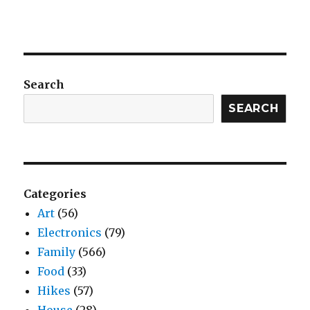
Search
SEARCH
Categories
Art
(56)
Electronics
(79)
Family
(566)
Food
(33)
Hikes
(57)