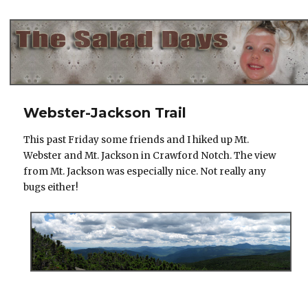
The Salad Days
Webster-Jackson Trail
This past Friday some friends and I hiked up Mt.
Webster and Mt. Jackson in Crawford Notch. The view
from Mt. Jackson was especially nice. Not really any
bugs either!