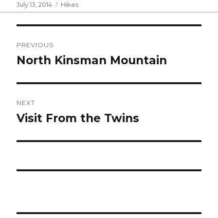
Posted
Categories
July 13, 2014
Hikes
on
Post
PREVIOUS
navigation
North Kinsman Mountain
Previous
post:
NEXT
Visit From the Twins
Next
post: