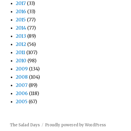
2017
(33)
2016
(33)
2015
(77)
2014
(77)
2013
(89)
2012
(56)
2011
(107)
2010
(98)
2009
(134)
2008
(104)
2007
(89)
2006
(118)
2005
(67)
The Salad Days
Proudly powered by WordPress