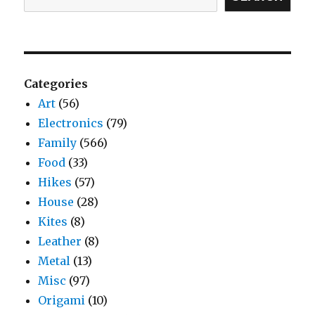
Categories
Art
(56)
Electronics
(79)
Family
(566)
Food
(33)
Hikes
(57)
House
(28)
Kites
(8)
Leather
(8)
Metal
(13)
Misc
(97)
Origami
(10)