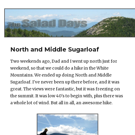
The Salad Days
North and Middle Sugarloaf
Two weekends ago, Dad and I went up north just for
weekend, so that we could do a hike in the White
Mountains. We ended up doing North and Middle
Sugarloaf. I've never been up there before, and it was
great. The views were fantastic, but it was freezing on
the summit. It was low 40's to begin with, plus there was
a whole lot of wind. But all in all, an awesome hike.