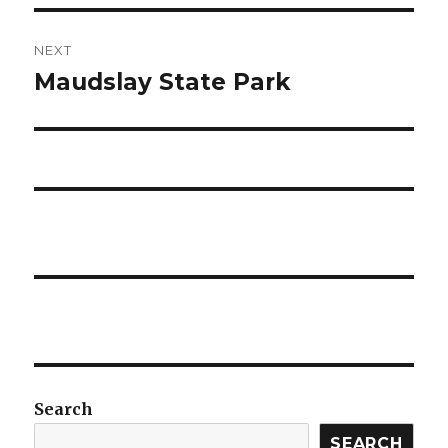
NEXT
Maudslay State Park
Next
post:
Search
SEARCH