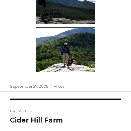
Posted
Categories
September 27, 2009
Hikes
on
Post
PREVIOUS
navigation
Cider Hill Farm
Previous
post: