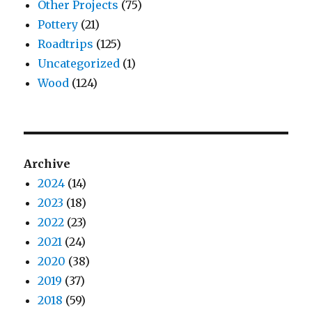
Other Projects
(75)
Pottery
(21)
Roadtrips
(125)
Uncategorized
(1)
Wood
(124)
Archive
2024
(14)
2023
(18)
2022
(23)
2021
(24)
2020
(38)
2019
(37)
2018
(59)