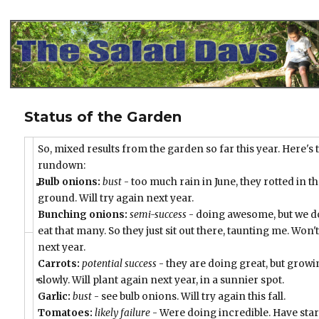
The Salad Days
Status of the Garden
So, mixed results from the garden so far this year. Here's 
rundown:
Bulb onions:
bust
- too much rain in June, they rotted in t
ground. Will try again next year.
Bunching onions:
semi-success
- doing awesome, but we d
eat that many. So they just sit out there, taunting me. Won'
next year.
Carrots:
potential success
- they are doing great, but grow
slowly. Will plant again next year, in a sunnier spot.
Garlic:
bust
- see bulb onions. Will try again this fall.
Tomatoes:
likely failure
- Were doing incredible. Have sta