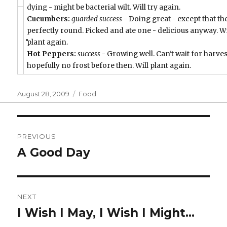
dying - might be bacterial wilt. Will try again.
Cucumbers:
guarded success
- Doing great - except that th
perfectly round. Picked and ate one - delicious anyway. Wi
plant again.
Hot Peppers:
success
- Growing well. Can't wait for harves
hopefully no frost before then. Will plant again.
Posted
Categories
August 28, 2009
Food
on
Post
PREVIOUS
navigation
A Good Day
Previous
post:
NEXT
I Wish I May, I Wish I Might…
Next
post: