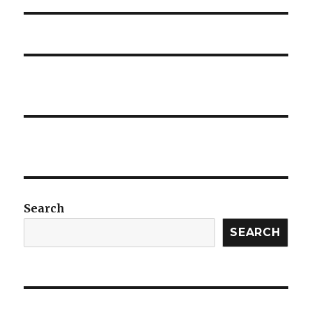
Search
SEARCH