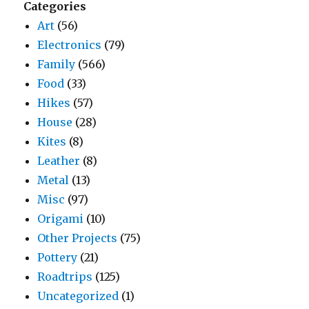
Categories
Art
(56)
Electronics
(79)
Family
(566)
Food
(33)
Hikes
(57)
House
(28)
Kites
(8)
Leather
(8)
Metal
(13)
Misc
(97)
Origami
(10)
Other Projects
(75)
Pottery
(21)
Roadtrips
(125)
Uncategorized
(1)