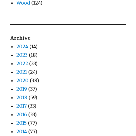
Wood
(124)
Archive
2024
(14)
2023
(18)
2022
(23)
2021
(24)
2020
(38)
2019
(37)
2018
(59)
2017
(33)
2016
(33)
2015
(77)
2014
(77)