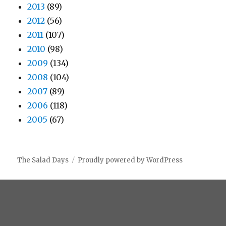
2013
(89)
2012
(56)
2011
(107)
2010
(98)
2009
(134)
2008
(104)
2007
(89)
2006
(118)
2005
(67)
The Salad Days
Proudly powered by WordPress