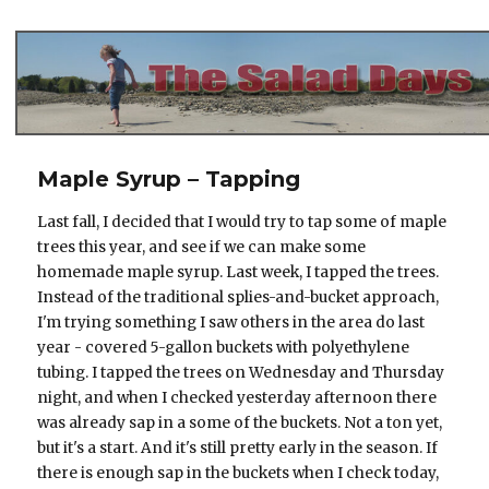
The Salad Days
Maple Syrup – Tapping
Last fall, I decided that I would try to tap some of maple
trees this year, and see if we can make some
homemade maple syrup. Last week, I tapped the trees.
Instead of the traditional splies-and-bucket approach,
I'm trying something I saw others in the area do last
year - covered 5-gallon buckets with polyethylene
tubing. I tapped the trees on Wednesday and Thursday
night, and when I checked yesterday afternoon there
was already sap in a some of the buckets. Not a ton yet,
but it's a start. And it's still pretty early in the season. If
there is enough sap in the buckets when I check today,