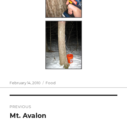
Posted
Categories
February 14, 2010
Food
on
Post
PREVIOUS
navigation
Mt. Avalon
Previous
post: