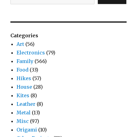
Categories
Art
(56)
Electronics
(79)
Family
(566)
Food
(33)
Hikes
(57)
House
(28)
Kites
(8)
Leather
(8)
Metal
(13)
Misc
(97)
Origami
(10)