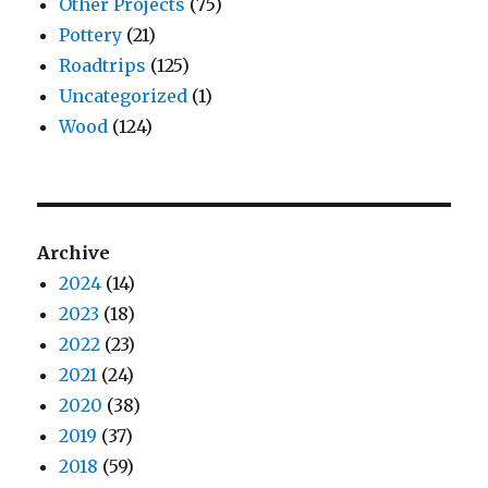
Other Projects
(75)
Pottery
(21)
Roadtrips
(125)
Uncategorized
(1)
Wood
(124)
Archive
2024
(14)
2023
(18)
2022
(23)
2021
(24)
2020
(38)
2019
(37)
2018
(59)