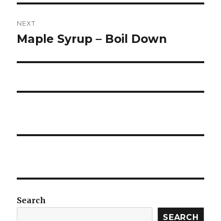
NEXT
Maple Syrup – Boil Down
Next
post:
Search
SEARCH