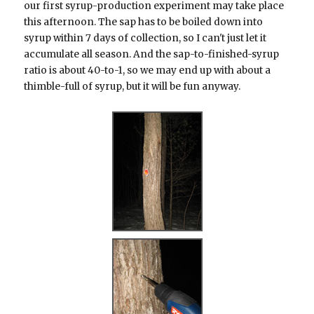
our first syrup-production experiment may take place
this afternoon. The sap has to be boiled down into
syrup within 7 days of collection, so I can't just let it
accumulate all season. And the sap-to-finished-syrup
ratio is about 40-to-1, so we may end up with about a
thimble-full of syrup, but it will be fun anyway.