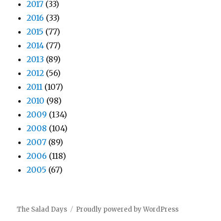
2017
(33)
2016
(33)
2015
(77)
2014
(77)
2013
(89)
2012
(56)
2011
(107)
2010
(98)
2009
(134)
2008
(104)
2007
(89)
2006
(118)
2005
(67)
The Salad Days
Proudly powered by WordPress