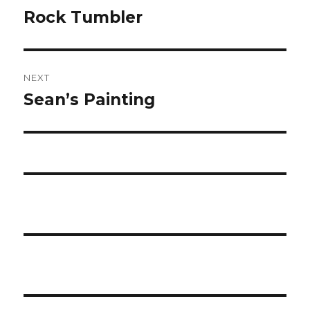
navigation
Rock Tumbler
Previous
post:
NEXT
Sean’s Painting
Next
post: