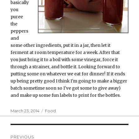
basically
you
puree
the
peppers
and
some other ingredients, put it in a jar, then let it
ferment at room temperature for a week. After that
you just bring it to a boil with some vinegar, force it
through a strainer, and bottle it. Looking forward to
putting some on whatever we eat for dinner! If it ends
up being pretty good I think I'm going to make a bigger
batch sometime soon so I've got some to give away)
and make up some fun labels to print for the bottles.
Posted
Categories
March 23, 2014
Food
on
Post
PREVIOUS