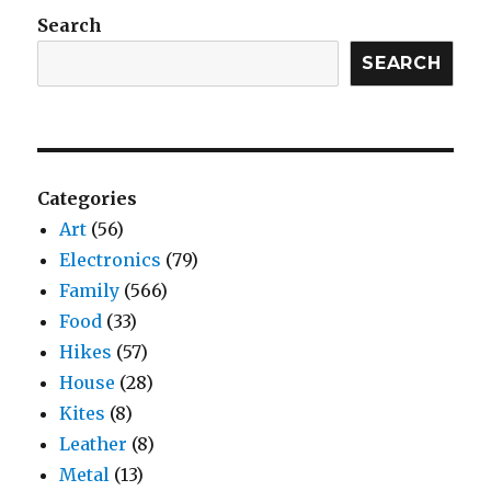
Search
SEARCH
Categories
Art
(56)
Electronics
(79)
Family
(566)
Food
(33)
Hikes
(57)
House
(28)
Kites
(8)
Leather
(8)
Metal
(13)