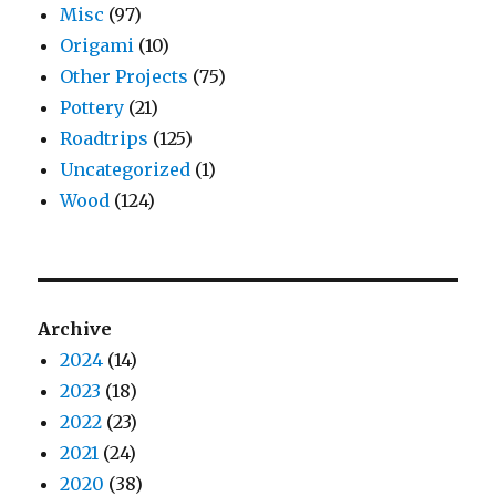
Misc
(97)
Origami
(10)
Other Projects
(75)
Pottery
(21)
Roadtrips
(125)
Uncategorized
(1)
Wood
(124)
Archive
2024
(14)
2023
(18)
2022
(23)
2021
(24)
2020
(38)