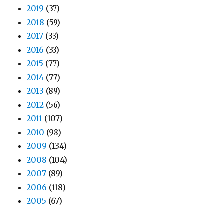
2019
(37)
2018
(59)
2017
(33)
2016
(33)
2015
(77)
2014
(77)
2013
(89)
2012
(56)
2011
(107)
2010
(98)
2009
(134)
2008
(104)
2007
(89)
2006
(118)
2005
(67)