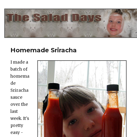
The Salad Days
Homemade Sriracha
I made a
batch of
homema
de
Sriracha
sauce
over the
last
week. It's
pretty
easy -